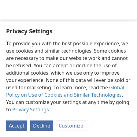
Privacy Settings
English
Preferences
To provide you with the best possible experience, we
Copyright
© 2026 Watch Tower Bible and Tract Society of Pennsylvania
use cookies and similar technologies. Some cookies
Terms of Use
Privacy Policy
Privacy Settings
JW.ORG
are necessary to make our website work and cannot
Log In
be refused. You can accept or decline the use of
additional cookies, which we use only to improve
your experience. None of this data will ever be sold or
used for marketing. To learn more, read the
Global
Policy on Use of Cookies and Similar Technologies
.
You can customize your settings at any time by going
to
Privacy Settings
.
Accept
Decline
Customize