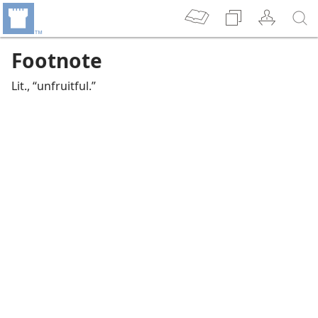
Footnote
Lit., “unfruitful.”