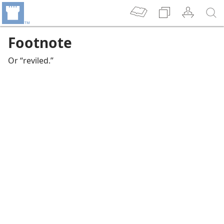
Footnote
Or “reviled.”