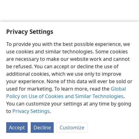
Privacy Settings
English
Preferences
To provide you with the best possible experience, we
Copyright
© 2026 Watch Tower Bible and Tract Society of Pennsylvania
use cookies and similar technologies. Some cookies
Terms of Use
Privacy Policy
Privacy Settings
JW.ORG
are necessary to make our website work and cannot
Log In
be refused. You can accept or decline the use of
additional cookies, which we use only to improve
your experience. None of this data will ever be sold or
used for marketing. To learn more, read the
Global
Policy on Use of Cookies and Similar Technologies
.
You can customize your settings at any time by going
to
Privacy Settings
.
Accept
Decline
Customize