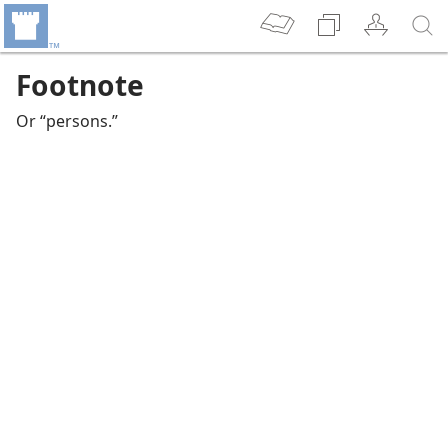
Footnote
Or “persons.”