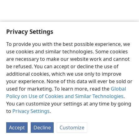
Privacy Settings
English
Preferences
To provide you with the best possible experience, we
Copyright
© 2026 Watch Tower Bible and Tract Society of Pennsylvania
use cookies and similar technologies. Some cookies
Terms of Use
Privacy Policy
Privacy Settings
JW.ORG
are necessary to make our website work and cannot
Log In
be refused. You can accept or decline the use of
additional cookies, which we use only to improve
your experience. None of this data will ever be sold or
used for marketing. To learn more, read the
Global
Policy on Use of Cookies and Similar Technologies
.
You can customize your settings at any time by going
to
Privacy Settings
.
Accept
Decline
Customize