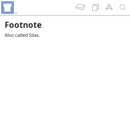
Footnote
Also called Silas.