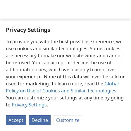
Privacy Settings
English
Preferences
To provide you with the best possible experience, we
Copyright
© 2026 Watch Tower Bible and Tract Society of Pennsylvania
use cookies and similar technologies. Some cookies
Terms of Use
Privacy Policy
Privacy Settings
JW.ORG
are necessary to make our website work and cannot
Log In
be refused. You can accept or decline the use of
additional cookies, which we use only to improve
your experience. None of this data will ever be sold or
used for marketing. To learn more, read the
Global
Policy on Use of Cookies and Similar Technologies
.
You can customize your settings at any time by going
to
Privacy Settings
.
Accept
Decline
Customize