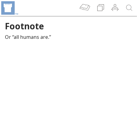
Footnote
Or “all humans are.”