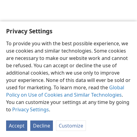
Privacy Settings
English
Preferences
To provide you with the best possible experience, we
Copyright
© 2026 Watch Tower Bible and Tract Society of Pennsylvania
use cookies and similar technologies. Some cookies
Terms of Use
Privacy Policy
Privacy Settings
JW.ORG
are necessary to make our website work and cannot
Log In
be refused. You can accept or decline the use of
additional cookies, which we use only to improve
your experience. None of this data will ever be sold or
used for marketing. To learn more, read the
Global
Policy on Use of Cookies and Similar Technologies
.
You can customize your settings at any time by going
to
Privacy Settings
.
Accept
Decline
Customize