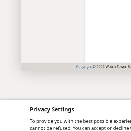
Copyright
© 2026 Watch Tower Bib
Privacy Settings
To provide you with the best possible experi
cannot be refused. You can accept or decline 