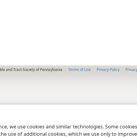
le and Tract Society of Pennsylvania
Terms of Use
Privacy Policy
Privac
ence, we use cookies and similar technologies. Some cooki
the use of additional cookies, which we use only to improve 