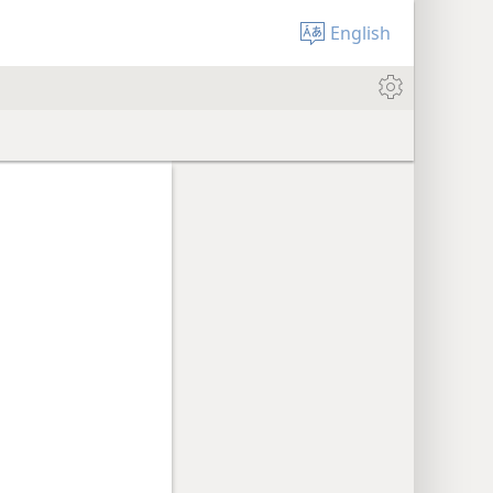
English