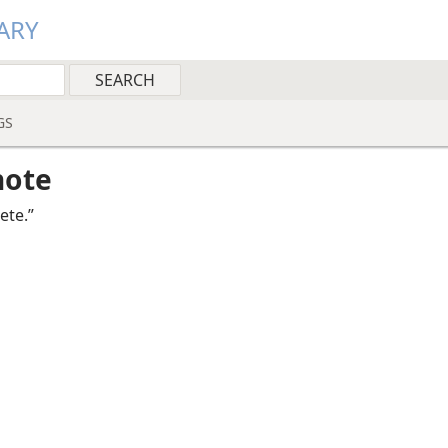
ARY
GS
note
ete.”