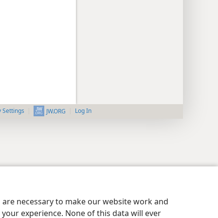
y Settings
Log In
JW.ORG
es are necessary to make our website work and
your experience. None of this data will ever