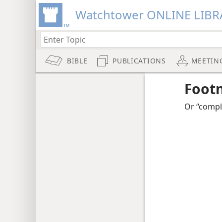
Watchtower ONLINE LIBR
BIBLE
PUBLICATIONS
MEETIN
Foot
Or “compl