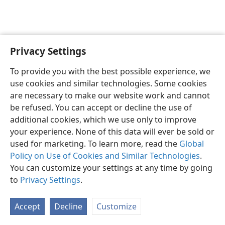
Privacy Settings
English
Preferences
To provide you with the best possible experience, we
Copyright
© 2026 Watch Tower Bible and Tract Society of Pennsylvania
use cookies and similar technologies. Some cookies
Terms of Use
Privacy Policy
Privacy Settings
JW.ORG
are necessary to make our website work and cannot
Log In
be refused. You can accept or decline the use of
additional cookies, which we use only to improve
your experience. None of this data will ever be sold or
used for marketing. To learn more, read the
Global
Policy on Use of Cookies and Similar Technologies
.
You can customize your settings at any time by going
to
Privacy Settings
.
Accept
Decline
Customize