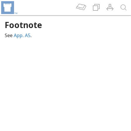
Footnote
See
App. A5
.