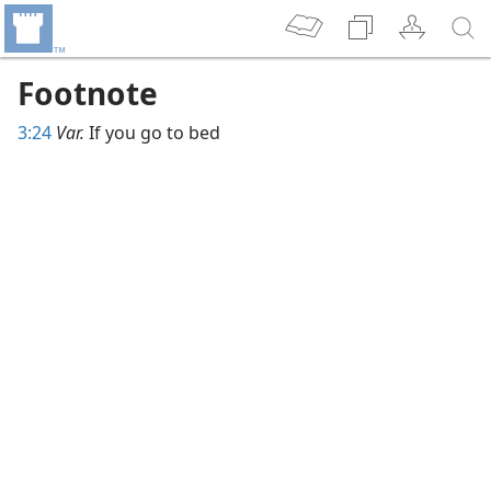
Footnote
3:24
Var.
If you go to bed