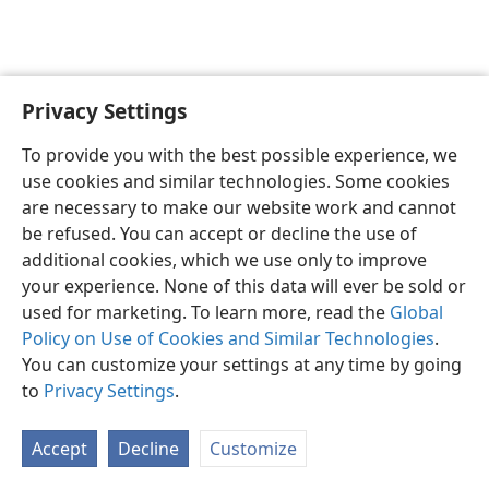
Privacy Settings
English
Preferences
To provide you with the best possible experience, we
Copyright
© 2026 Watch Tower Bible and Tract Society of Pennsylvania
use cookies and similar technologies. Some cookies
Terms of Use
Privacy Policy
Privacy Settings
JW.ORG
are necessary to make our website work and cannot
Log In
be refused. You can accept or decline the use of
additional cookies, which we use only to improve
your experience. None of this data will ever be sold or
used for marketing. To learn more, read the
Global
Policy on Use of Cookies and Similar Technologies
.
You can customize your settings at any time by going
to
Privacy Settings
.
Accept
Decline
Customize