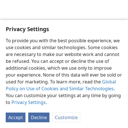
Privacy Settings
English
Preferences
To provide you with the best possible experience, we
Copyright
© 2026 Watch Tower Bible and Tract Society of Pennsylvania
use cookies and similar technologies. Some cookies
Terms of Use
Privacy Policy
Privacy Settings
JW.ORG
are necessary to make our website work and cannot
Log In
be refused. You can accept or decline the use of
additional cookies, which we use only to improve
your experience. None of this data will ever be sold or
used for marketing. To learn more, read the
Global
Policy on Use of Cookies and Similar Technologies
.
You can customize your settings at any time by going
to
Privacy Settings
.
Accept
Decline
Customize