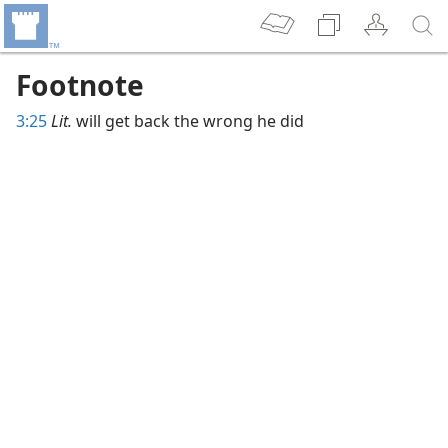
Footnote
3:25
Lit.
will get back the wrong he did