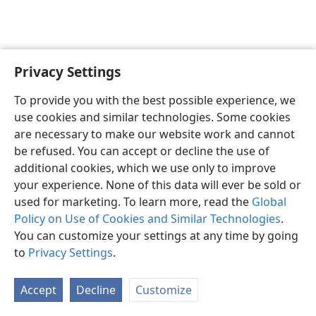
Privacy Settings
English
Preferences
To provide you with the best possible experience, we
Copyright
© 2026 Watch Tower Bible and Tract Society of Pennsylvania
use cookies and similar technologies. Some cookies
Terms of Use
Privacy Policy
Privacy Settings
JW.ORG
are necessary to make our website work and cannot
Log In
be refused. You can accept or decline the use of
additional cookies, which we use only to improve
your experience. None of this data will ever be sold or
used for marketing. To learn more, read the
Global
Policy on Use of Cookies and Similar Technologies
.
You can customize your settings at any time by going
to
Privacy Settings
.
Accept
Decline
Customize