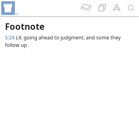
Footnote
5:24
Lit.
going ahead to judgment, and some they
follow up