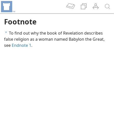
Footnote
To find out why the book of Revelation describes
a
false religion as a woman named Babylon the Great,
see
Endnote 1
.