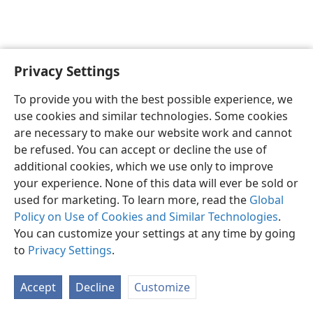
Privacy Settings
English
Preferences
To provide you with the best possible experience, we
Copyright
© 2026 Watch Tower Bible and Tract Society of Pennsylvania
use cookies and similar technologies. Some cookies
Terms of Use
Privacy Policy
Privacy Settings
JW.ORG
are necessary to make our website work and cannot
Log In
be refused. You can accept or decline the use of
additional cookies, which we use only to improve
your experience. None of this data will ever be sold or
used for marketing. To learn more, read the
Global
Policy on Use of Cookies and Similar Technologies
.
You can customize your settings at any time by going
to
Privacy Settings
.
Accept
Decline
Customize