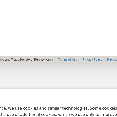
le and Tract Society of Pennsylvania
Terms of Use
Privacy Policy
Privac
ence, we use cookies and similar technologies. Some cooki
the use of additional cookies, which we use only to improve 