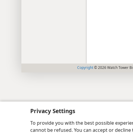
Copyright
© 2026 Watch Tower Bib
Privacy Settings
To provide you with the best possible experi
cannot be refused. You can accept or decline 