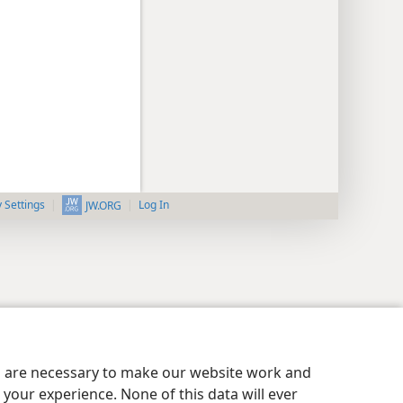
y Settings
Log In
JW.ORG
es are necessary to make our website work and
your experience. None of this data will ever