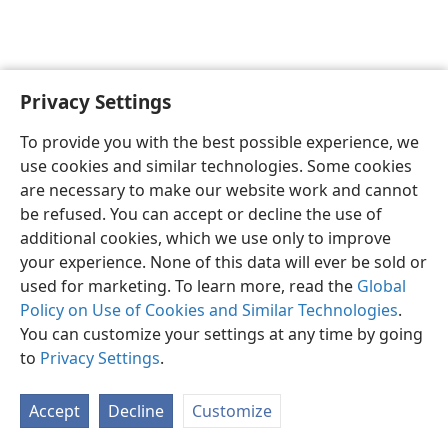
Privacy Settings
English
Preferences
To provide you with the best possible experience, we
Copyright
© 2026 Watch Tower Bible and Tract Society of Pennsylvania
use cookies and similar technologies. Some cookies
Terms of Use
Privacy Policy
Privacy Settings
JW.ORG
are necessary to make our website work and cannot
Log In
be refused. You can accept or decline the use of
additional cookies, which we use only to improve
your experience. None of this data will ever be sold or
used for marketing. To learn more, read the
Global
Policy on Use of Cookies and Similar Technologies
.
You can customize your settings at any time by going
to
Privacy Settings
.
Accept
Decline
Customize