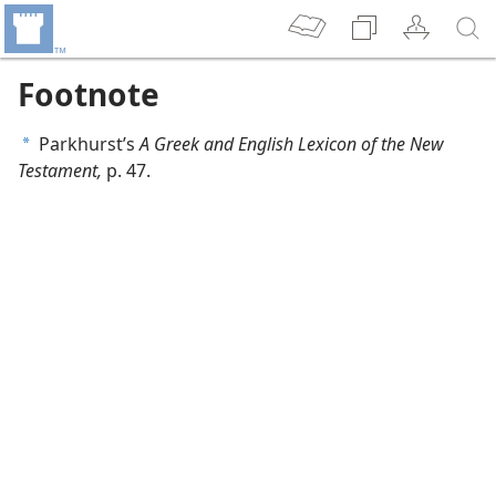
Footnote
Parkhurst’s
A Greek and English Lexicon of the New
a
Testament,
p. 47.