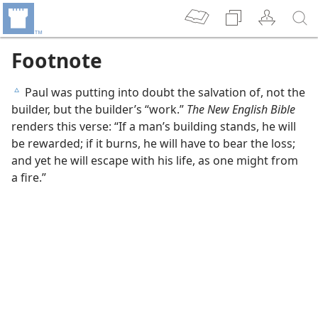
Footnote
Paul was putting into doubt the salvation of, not the
c
builder, but the builder’s “work.”
The New English Bible
renders this verse: “If a man’s building stands, he will
be rewarded; if it burns, he will have to bear the loss;
and yet he will escape with his life, as one might from
a fire.”