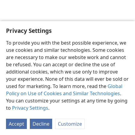
Privacy Settings
English
Preferences
To provide you with the best possible experience, we
Copyright
© 2026 Watch Tower Bible and Tract Society of Pennsylvania
use cookies and similar technologies. Some cookies
Terms of Use
Privacy Policy
Privacy Settings
JW.ORG
are necessary to make our website work and cannot
Log In
be refused. You can accept or decline the use of
additional cookies, which we use only to improve
your experience. None of this data will ever be sold or
used for marketing. To learn more, read the
Global
Policy on Use of Cookies and Similar Technologies
.
You can customize your settings at any time by going
to
Privacy Settings
.
Accept
Decline
Customize