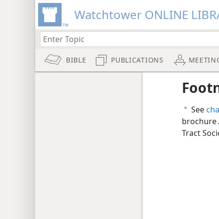
Watchtower ONLINE LIBR
BIBLE
PUBLICATIONS
MEETIN
Foot
See
cha
a
brochure
Tract Soci