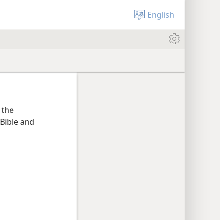
English
 the
Bible and