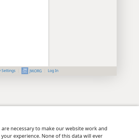
y Settings
Log In
JW.ORG
es are necessary to make our website work and
your experience. None of this data will ever