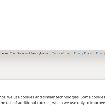
le and Tract Society of Pennsylvania
Terms of Use
Privacy Policy
Privac
ence, we use cookies and similar technologies. Some cooki
the use of additional cookies, which we use only to improve 