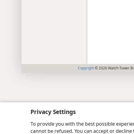
Copyright
© 2026 Watch Tower Bib
Privacy Settings
To provide you with the best possible experi
cannot be refused. You can accept or decline 