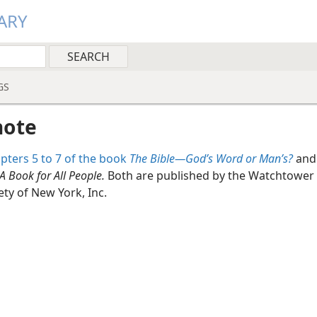
ARY
GS
note
pters 5 to 7 of the book
The Bible​—God’s Word or Man’s?
and
A Book for All People.
Both are published by the Watchtower 
ety of New York, Inc.