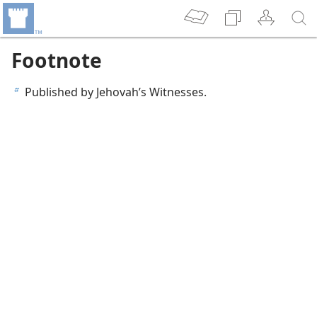
Footnote
Published by Jehovah’s Witnesses.
b