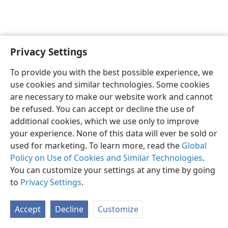
Privacy Settings
English
Preferences
To provide you with the best possible experience, we
Copyright
© 2026 Watch Tower Bible and Tract Society of Pennsylvania
use cookies and similar technologies. Some cookies
Terms of Use
Privacy Policy
Privacy Settings
JW.ORG
are necessary to make our website work and cannot
Log In
be refused. You can accept or decline the use of
additional cookies, which we use only to improve
your experience. None of this data will ever be sold or
used for marketing. To learn more, read the
Global
Policy on Use of Cookies and Similar Technologies
.
You can customize your settings at any time by going
to
Privacy Settings
.
Accept
Decline
Customize