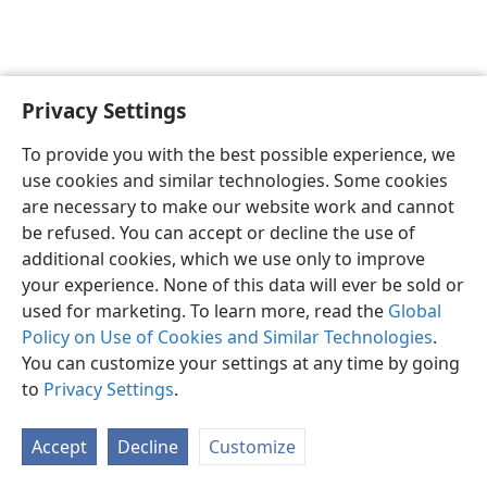
Privacy Settings
English
Preferences
To provide you with the best possible experience, we
Copyright
© 2026 Watch Tower Bible and Tract Society of Pennsylvania
use cookies and similar technologies. Some cookies
Terms of Use
Privacy Policy
Privacy Settings
JW.ORG
are necessary to make our website work and cannot
Log In
be refused. You can accept or decline the use of
additional cookies, which we use only to improve
your experience. None of this data will ever be sold or
used for marketing. To learn more, read the
Global
Policy on Use of Cookies and Similar Technologies
.
You can customize your settings at any time by going
to
Privacy Settings
.
Accept
Decline
Customize