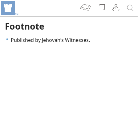
Footnote
Published by Jehovah’s Witnesses.
b