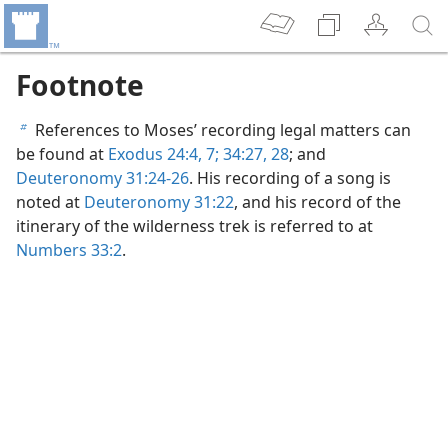
Footnote
References to Moses’ recording legal matters can
b
be found at
Exodus 24:4,
7;
34:27, 28
; and
Deuteronomy 31:24-26
. His recording of a song is
noted at
Deuteronomy 31:22
, and his record of the
itinerary of the wilderness trek is referred to at
Numbers 33:2
.