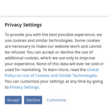
Privacy Settings
English
Preferences
To provide you with the best possible experience, we
Copyright
© 2026 Watch Tower Bible and Tract Society of Pennsylvania
use cookies and similar technologies. Some cookies
Terms of Use
Privacy Policy
Privacy Settings
JW.ORG
are necessary to make our website work and cannot
Log In
be refused. You can accept or decline the use of
additional cookies, which we use only to improve
your experience. None of this data will ever be sold or
used for marketing. To learn more, read the
Global
Policy on Use of Cookies and Similar Technologies
.
You can customize your settings at any time by going
to
Privacy Settings
.
Accept
Decline
Customize