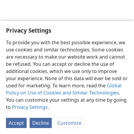
Privacy Settings
English
Preferences
To provide you with the best possible experience, we
Copyright
© 2026 Watch Tower Bible and Tract Society of Pennsylvania
use cookies and similar technologies. Some cookies
Terms of Use
Privacy Policy
Privacy Settings
JW.ORG
are necessary to make our website work and cannot
Log In
be refused. You can accept or decline the use of
additional cookies, which we use only to improve
your experience. None of this data will ever be sold or
used for marketing. To learn more, read the
Global
Policy on Use of Cookies and Similar Technologies
.
You can customize your settings at any time by going
to
Privacy Settings
.
Accept
Decline
Customize