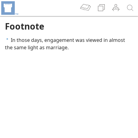
Footnote
In those days, engagement was viewed in almost
a
the same light as marriage.