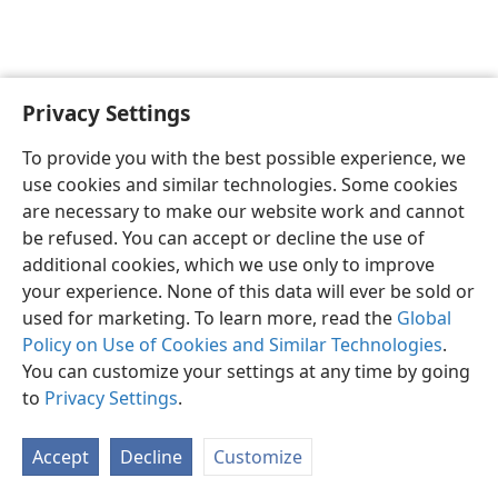
Privacy Settings
English
Preferences
To provide you with the best possible experience, we
Copyright
© 2026 Watch Tower Bible and Tract Society of Pennsylvania
use cookies and similar technologies. Some cookies
Terms of Use
Privacy Policy
Privacy Settings
JW.ORG
are necessary to make our website work and cannot
Log In
be refused. You can accept or decline the use of
additional cookies, which we use only to improve
your experience. None of this data will ever be sold or
used for marketing. To learn more, read the
Global
Policy on Use of Cookies and Similar Technologies
.
You can customize your settings at any time by going
to
Privacy Settings
.
Accept
Decline
Customize