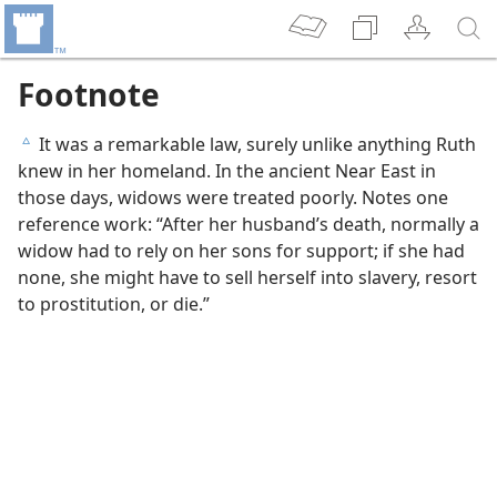
Footnote
It was a remarkable law, surely unlike anything Ruth
c
knew in her homeland. In the ancient Near East in
those days, widows were treated poorly. Notes one
reference work: “After her husband’s death, normally a
widow had to rely on her sons for support; if she had
none, she might have to sell herself into slavery, resort
to prostitution, or die.”