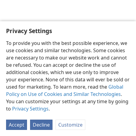
Privacy Settings
English
Preferences
To provide you with the best possible experience, we
Copyright
© 2026 Watch Tower Bible and Tract Society of Pennsylvania
use cookies and similar technologies. Some cookies
Terms of Use
Privacy Policy
Privacy Settings
JW.ORG
are necessary to make our website work and cannot
Log In
be refused. You can accept or decline the use of
additional cookies, which we use only to improve
your experience. None of this data will ever be sold or
used for marketing. To learn more, read the
Global
Policy on Use of Cookies and Similar Technologies
.
You can customize your settings at any time by going
to
Privacy Settings
.
Accept
Decline
Customize