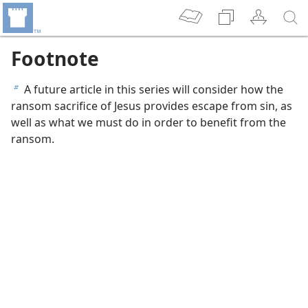
Footnote
A future article in this series will consider how the
b
ransom sacrifice of Jesus provides escape from sin, as
well as what we must do in order to benefit from the
ransom.