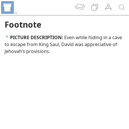
Footnote
PICTURE DESCRIPTION:
Even while hiding in a cave
d
to escape from King Saul, David was appreciative of
Jehovah’s provisions.