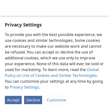
Privacy Settings
English
Preferences
To provide you with the best possible experience, we
Copyright
© 2026 Watch Tower Bible and Tract Society of Pennsylvania
use cookies and similar technologies. Some cookies
Terms of Use
Privacy Policy
Privacy Settings
JW.ORG
are necessary to make our website work and cannot
Log In
be refused. You can accept or decline the use of
additional cookies, which we use only to improve
your experience. None of this data will ever be sold or
used for marketing. To learn more, read the
Global
Policy on Use of Cookies and Similar Technologies
.
You can customize your settings at any time by going
to
Privacy Settings
.
Accept
Decline
Customize