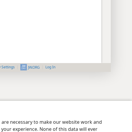
y Settings
Log In
JW.ORG
es are necessary to make our website work and
your experience. None of this data will ever