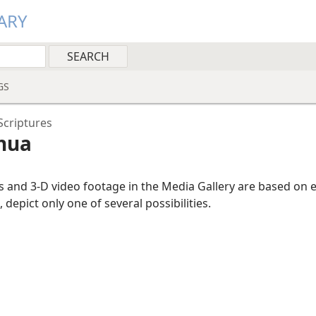
ARY
GS
Scriptures
shua
ns and 3-D video footage in the Media Gallery are based on 
, depict only one of several possibilities.