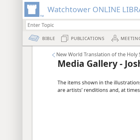
Watchtower ONLINE LIBR
BIBLE
PUBLICATIONS
MEETIN
New World Translation of the Holy 
Media Gallery - Jo
The items shown in the illustratio
are artists’ renditions and, at times