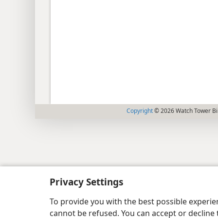
Copyright
© 2026 Watch Tower Bib
Privacy Settings
To provide you with the best possible experi
cannot be refused. You can accept or decline 