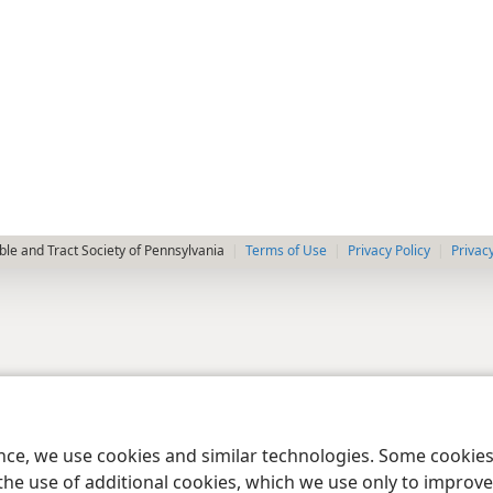
le and Tract Society of Pennsylvania
Terms of Use
Privacy Policy
Privac
ence, we use cookies and similar technologies. Some cooki
the use of additional cookies, which we use only to improve 