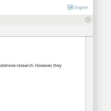
English
extensive research. However, they