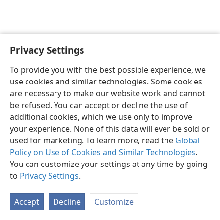
Privacy Settings
English
Preferences
To provide you with the best possible experience, we
Copyright
© 2026 Watch Tower Bible and Tract Society of Pennsylvania
use cookies and similar technologies. Some cookies
Terms of Use
Privacy Policy
Privacy Settings
JW.ORG
are necessary to make our website work and cannot
Log In
be refused. You can accept or decline the use of
additional cookies, which we use only to improve
your experience. None of this data will ever be sold or
used for marketing. To learn more, read the
Global
Policy on Use of Cookies and Similar Technologies
.
You can customize your settings at any time by going
to
Privacy Settings
.
Accept
Decline
Customize