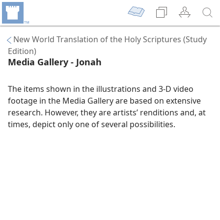
New World Translation of the Holy Scriptures (Study
Edition)
Media Gallery - Jonah
The items shown in the illustrations and 3-D video
footage in the Media Gallery are based on extensive
research. However, they are artists’ renditions and, at
times, depict only one of several possibilities.