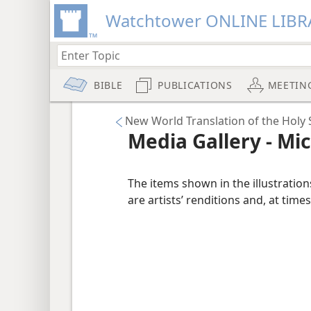
Watchtower ONLINE LIBR
BIBLE
PUBLICATIONS
MEETIN
New World Translation of the Holy S
Media Gallery - Mi
The items shown in the illustratio
are artists’ renditions and, at times