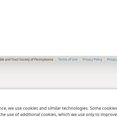
le and Tract Society of Pennsylvania
Terms of Use
Privacy Policy
Privac
ence, we use cookies and similar technologies. Some cooki
the use of additional cookies, which we use only to improve 