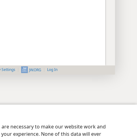
y Settings
Log In
JW.ORG
es are necessary to make our website work and
your experience. None of this data will ever