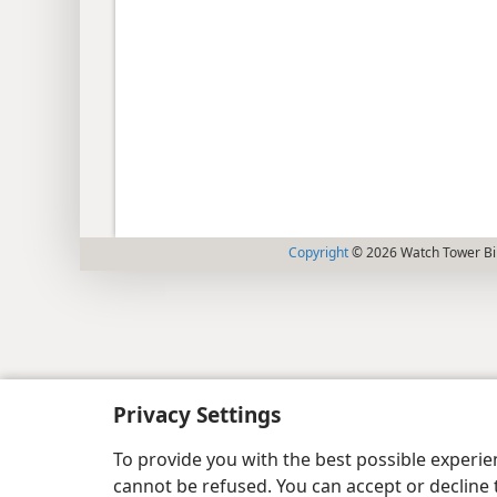
Copyright
© 2026 Watch Tower Bib
Privacy Settings
To provide you with the best possible experi
cannot be refused. You can accept or decline 