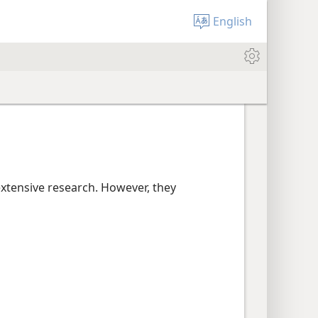
English
extensive research. However, they