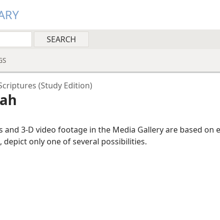
ARY
GS
criptures (Study Edition)
cah
ns and 3-D video footage in the Media Gallery are based on 
, depict only one of several possibilities.