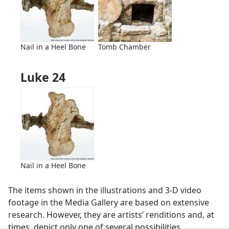
Nail in a Heel Bone
Tomb Chamber
Luke 24
Nail in a Heel Bone
The items shown in the illustrations and 3-D video
footage in the Media Gallery are based on extensive
research. However, they are artists’ renditions and, at
times, depict only one of several possibilities.