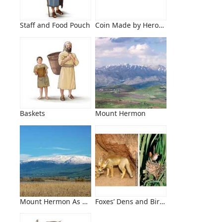
Staff and Food Pouch
Coin Made by Herod Antipas
Baskets
Mount Hermon
Mount Hermon As Seen From the Hula Valley Nature Reserv
Foxes’ Dens and Birds’ Nests