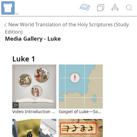
New World Translation of the Holy Scriptures (Study
Edition)
Media Gallery - Luke
Luke 1
Video Introduction to the Book of Luke
Gospel of Luke—Some Major Events