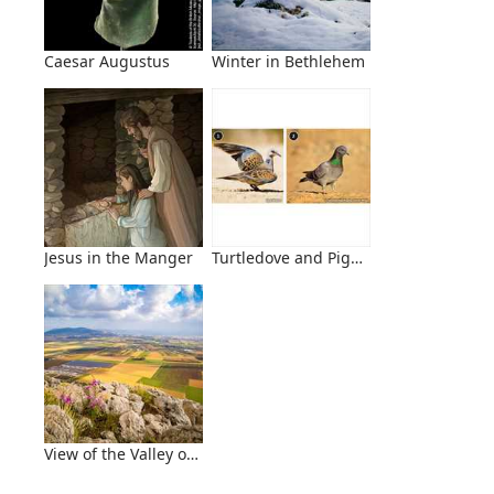
Caesar Augustus
Winter in Bethlehem
Jesus in the Manger
Turtledove and Pigeon
View of the Valley of Jezreel