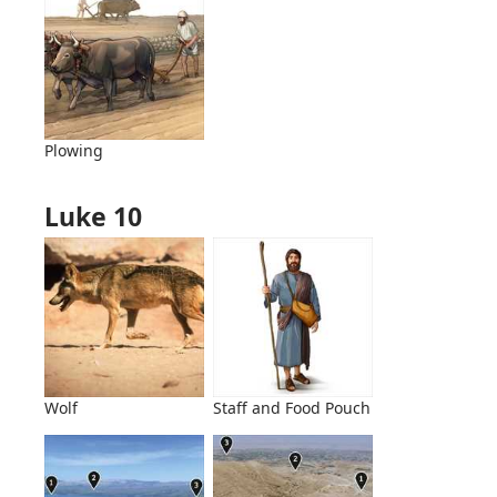
Plowing
Luke 10
Wolf
Staff and Food Pouch