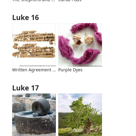
Luke 16
Written Agreement Acknowledging a Debt
Purple Dyes
Luke 17