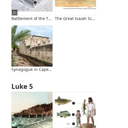
Battlement of the Temple
The Great Isaiah Scroll
Synagogue in Capernaum
Luke 5