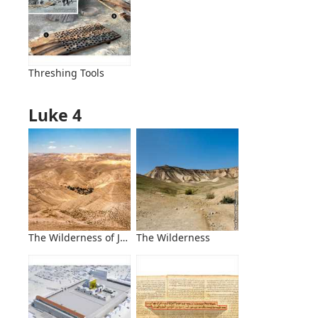
Threshing Tools
Luke 4
The Wilderness of Judea, West of the Jordan River
The Wilderness