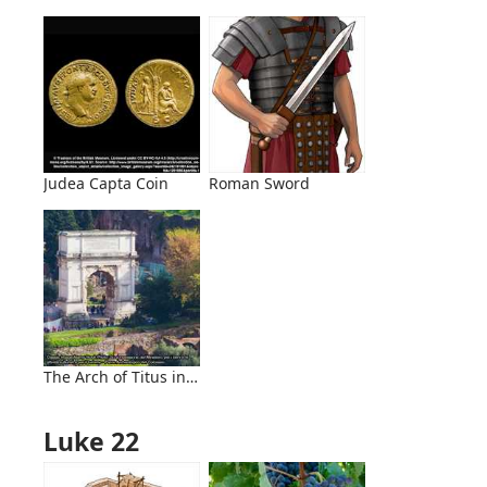
Judea Capta Coin
Roman Sword
The Arch of Titus in Rome
Luke 22