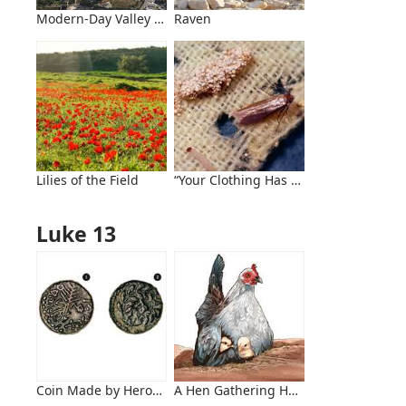
Modern-Day Valley of Hinnom
Raven
Lilies of the Field
“Your Clothing Has Become Moth-Eate
Luke 13
Coin Made by Herod Antipas
A Hen Gathering Her Chicks