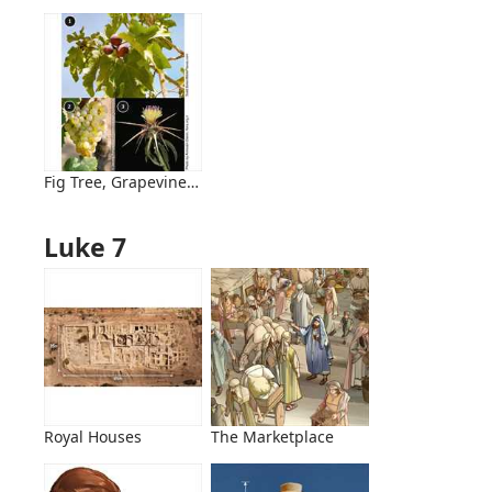
Fig Tree, Grapevine, and Thornbush
Luke 7
Royal Houses
The Marketplace