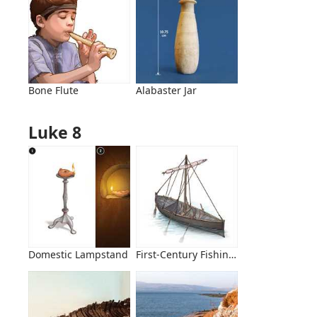
Bone Flute
Alabaster Jar
Luke 8
Domestic Lampstand
First-Century Fishing Boat