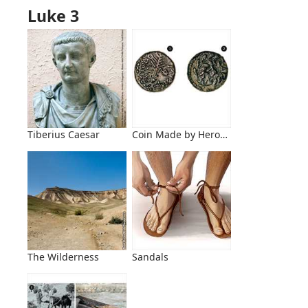
Luke 3
Tiberius Caesar
Coin Made by Herod Antipas
The Wilderness
Sandals