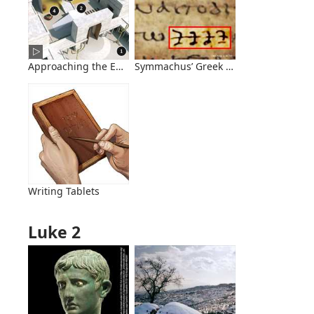
Approaching the Entrance to Herod’s Temple
Symmachus’ Greek Translation Conta
Writing Tablets
Luke 2