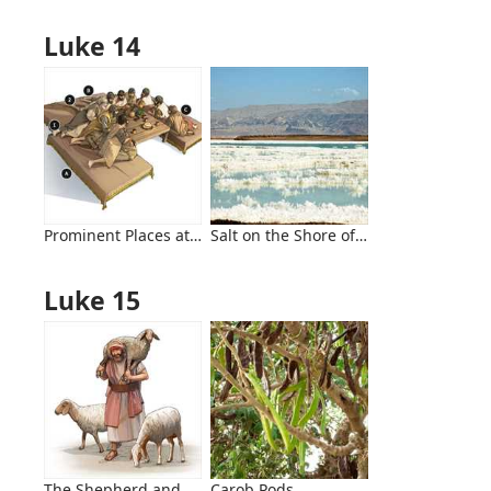
Luke 14
Prominent Places at Evening Meals
Salt on the Shore of the Dead Sea
Luke 15
The Shepherd and His Sheep
Carob Pods