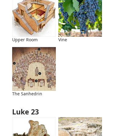
Upper Room
Vine
The Sanhedrin
Luke 23