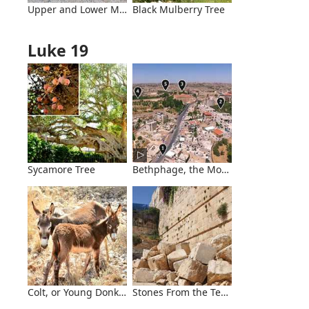
Upper and Lower Millstones
Black Mulberry Tree
Luke 19
Sycamore Tree
Bethphage, the Mount of Olives, and 
Colt, or Young Donkey
Stones From the Temple Mount