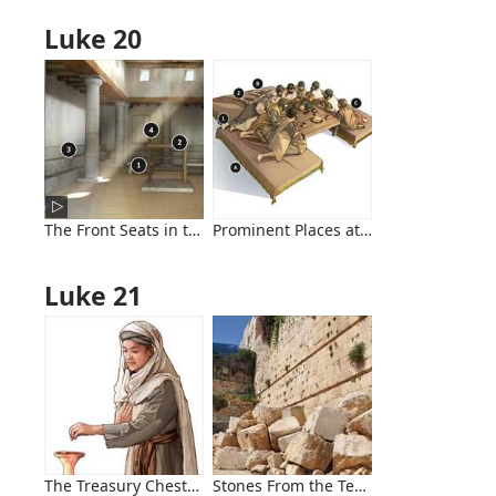
Luke 20
The Front Seats in the Synagogue
Prominent Places at Evening Meals
Luke 21
The Treasury Chests and the Widow
Stones From the Temple Mount