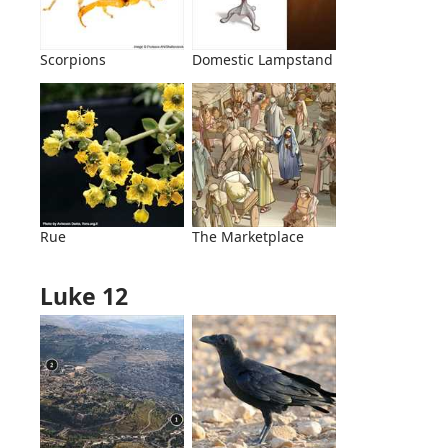
Scorpions
Domestic Lampstand
Rue
The Marketplace
Luke 12