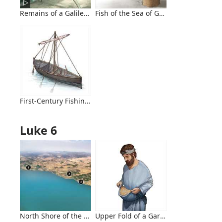
Remains of a Galilean Fishing Boat
Fish of the Sea of Galilee
First-Century Fishing Boat
Luke 6
North Shore of the Sea of Galilee, Looking Northwest
Upper Fold of a Garment