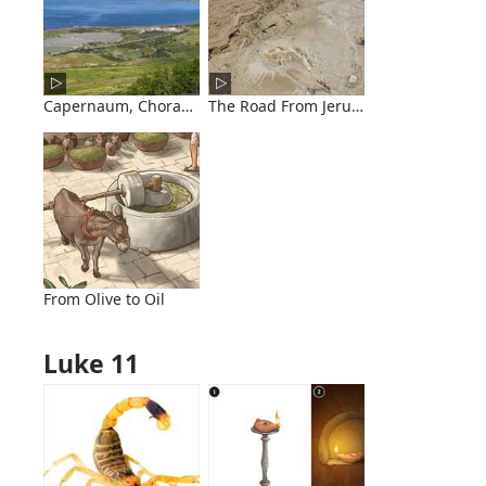
Capernaum, Chorazin, and Bethsaida
The Road From Jerusalem to Jericho
From Olive to Oil
Luke 11