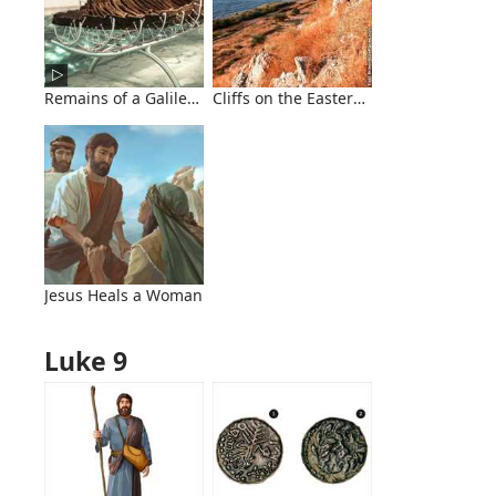
Remains of a Galilean Fishing Boat
Cliffs on the Eastern Side of the Sea of
Jesus Heals a Woman
Luke 9