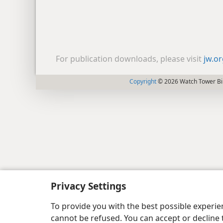
For publication downloads, please visit
jw.o
Copyright
© 2026 Watch Tower Bib
Privacy Settings
To provide you with the best possible experi
cannot be refused. You can accept or decline 