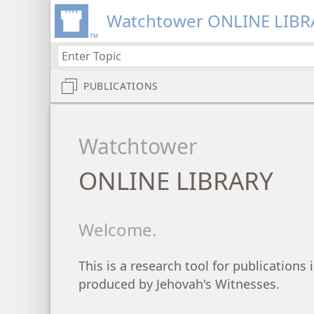
Watchtower ONLINE LIBR
PUBLICATIONS
Watchtower
ONLINE LIBRARY
Welcome.
This is a research tool for publications
produced by Jehovah's Witnesses.