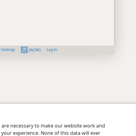
y Settings
Log In
JW.ORG
es are necessary to make our website work and
your experience. None of this data will ever