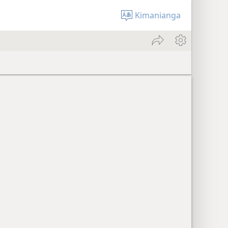
Kimanianga