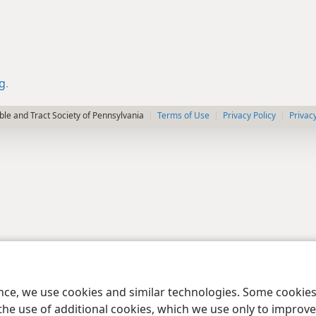
rg
.
le and Tract Society of Pennsylvania
Terms of Use
Privacy Policy
Privac
ence, we use cookies and similar technologies. Some cooki
the use of additional cookies, which we use only to improve 