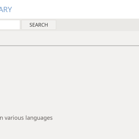
ARY
 in various languages