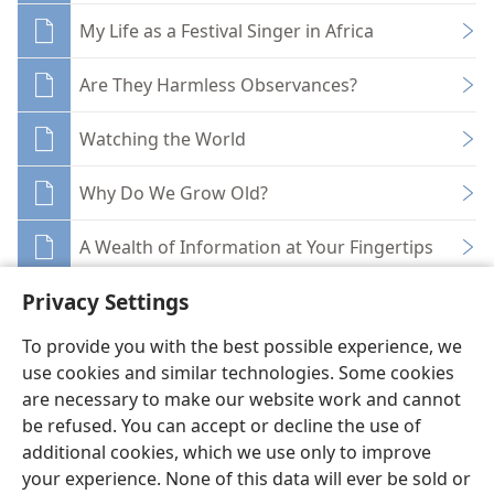
My Life as a Festival Singer in Africa
Are They Harmless Observances?
Watching the World
Why Do We Grow Old?
A Wealth of Information at Your Fingertips
Privacy Settings
To provide you with the best possible experience, we
use cookies and similar technologies. Some cookies
English
Share
Preferences
are necessary to make our website work and cannot
be refused. You can accept or decline the use of
Copyright
© 2026 Watch Tower Bible and Tract Society of Pennsylvania
Terms of Use
Privacy Policy
Privacy Settings
JW.ORG
additional cookies, which we use only to improve
Log In
your experience. None of this data will ever be sold or