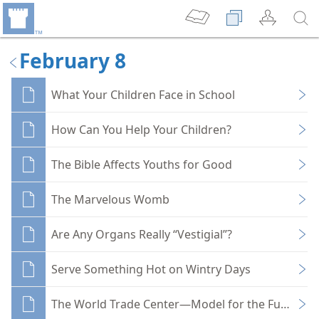
February 8
What Your Children Face in School
How Can You Help Your Children?
The Bible Affects Youths for Good
The Marvelous Womb
Are Any Organs Really “Vestigial”?
Serve Something Hot on Wintry Days
The World Trade Center—Model for the Future?