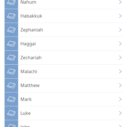
Nahum
Habakkuk
Zephaniah
Haggai
Zechariah
Malachi
Matthew
Mark
Luke
John