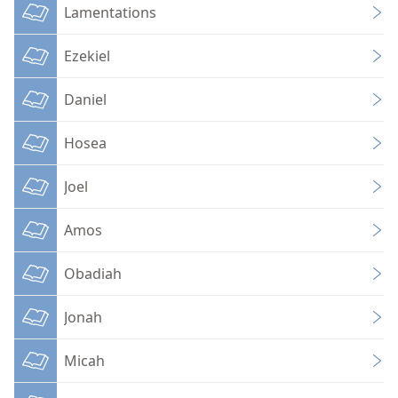
Lamentations
Ezekiel
Daniel
Hosea
Joel
Amos
Obadiah
Jonah
Micah