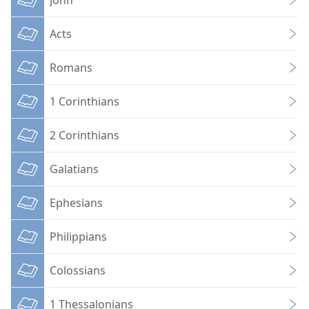
Acts
Romans
1 Corinthians
2 Corinthians
Galatians
Ephesians
Philippians
Colossians
1 Thessalonians