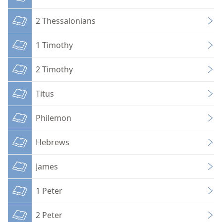
2 Thessalonians
1 Timothy
2 Timothy
Titus
Philemon
Hebrews
James
1 Peter
2 Peter