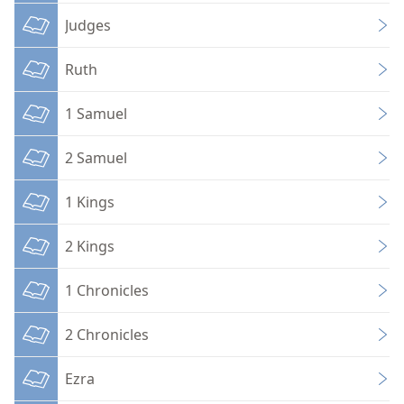
Judges
Ruth
1 Samuel
2 Samuel
1 Kings
2 Kings
1 Chronicles
2 Chronicles
Ezra