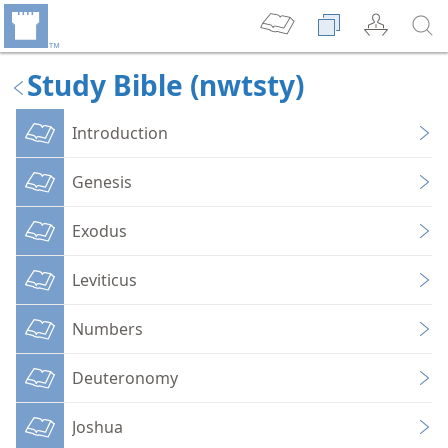
Study Bible (nwtsty)
Introduction
Genesis
Exodus
Leviticus
Numbers
Deuteronomy
Joshua