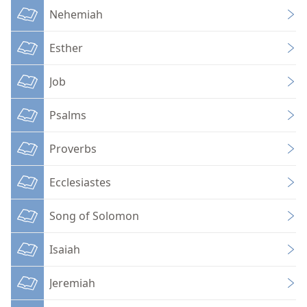
Nehemiah
Esther
Job
Psalms
Proverbs
Ecclesiastes
Song of Solomon
Isaiah
Jeremiah