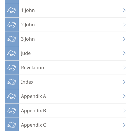
1 John
2 John
3 John
Jude
Revelation
Index
Appendix A
Appendix B
Appendix C