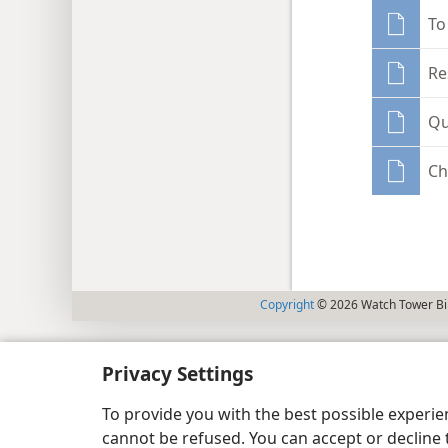
To
Re
Qu
Ch
Copyright
© 2026 Watch Tower Bib
Privacy Settings
To provide you with the best possible experi
cannot be refused. You can accept or decline 