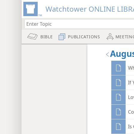
Watchtower ONLINE LIBR
BIBLE
PUBLICATIONS
MEETIN
Augus
Wh
If
Lo
Co
Is