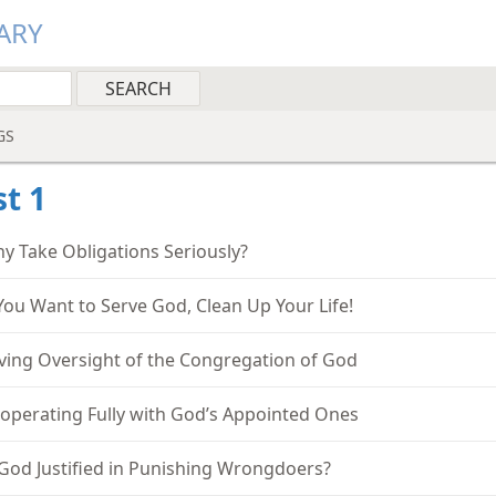
ARY
GS
t 1
y Take Obligations Seriously?
 You Want to Serve God, Clean Up Your Life!
ving Oversight of the Congregation of God
operating Fully with God’s Appointed Ones
 God Justified in Punishing Wrongdoers?