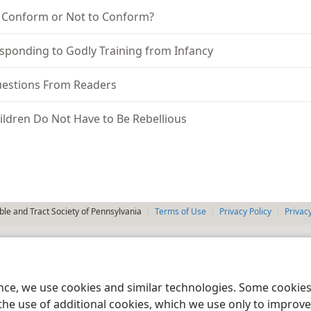
 Conform or Not to Conform?
sponding to Godly Training from Infancy
estions From Readers
ildren Do Not Have to Be Rebellious
le and Tract Society of Pennsylvania
Terms of Use
Privacy Policy
Privac
ence, we use cookies and similar technologies. Some cooki
the use of additional cookies, which we use only to improve 