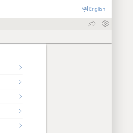
English