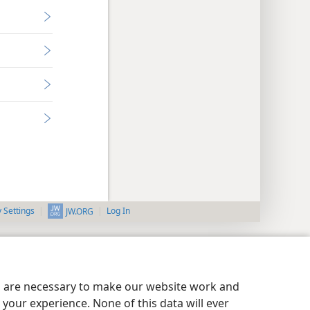
y Settings
Log In
JW.ORG
es are necessary to make our website work and
your experience. None of this data will ever