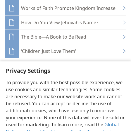
Works of Faith Promote Kingdom Increase
How Do You View Jehovah’s Name?
The Bible—A Book to Be Read
‘Children Just Love Them’
Privacy Settings
To provide you with the best possible experience, we
use cookies and similar technologies. Some cookies
English
Share
Preferences
are necessary to make our website work and cannot
Copyright
© 2026 Watch Tower Bible and Tract Society of Pennsylvania
be refused. You can accept or decline the use of
Terms of Use
Privacy Policy
Privacy Settings
JW.ORG
additional cookies, which we use only to improve
Log In
your experience. None of this data will ever be sold or
used for marketing. To learn more, read the
Global