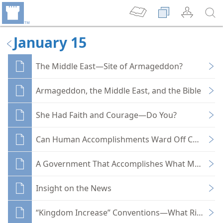
January 15
The Middle East—Site of Armageddon?
Armageddon, the Middle East, and the Bible
She Had Faith and Courage—Do You?
Can Human Accomplishments Ward Off Catastro
A Government That Accomplishes What Man Can
Insight on the News
“Kingdom Increase” Conventions—What Rich Spirit