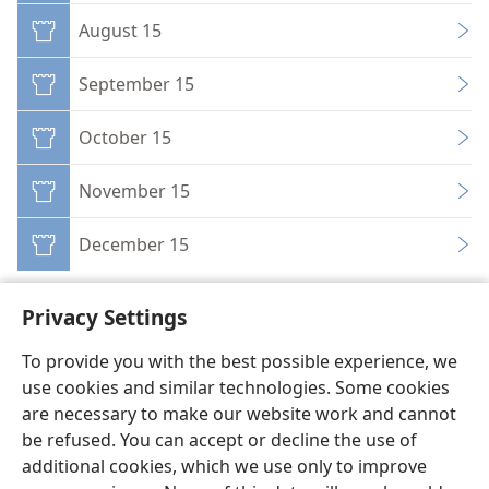
August 15
September 15
October 15
November 15
December 15
Privacy Settings
To provide you with the best possible experience, we
use cookies and similar technologies. Some cookies
English
Preferences
are necessary to make our website work and cannot
Copyright
© 2026 Watch Tower Bible and Tract Society of Pennsylvania
be refused. You can accept or decline the use of
Terms of Use
Privacy Policy
Privacy Settings
JW.ORG
additional cookies, which we use only to improve
Log In