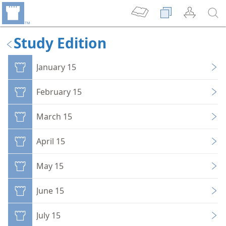
Study Edition
January 15
February 15
March 15
April 15
May 15
June 15
July 15