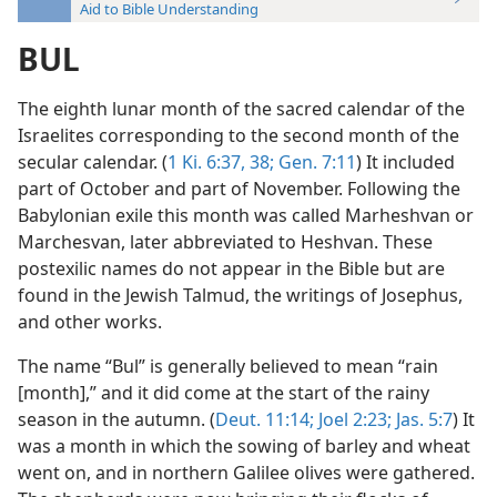
Aid to Bible Understanding
BUL
The eighth lunar month of the sacred calendar of the
Israelites corresponding to the second month of the
secular calendar. (
1 Ki. 6:37, 38;
Gen. 7:11
) It included
part of October and part of November. Following the
Babylonian exile this month was called Marheshvan or
Marchesvan, later abbreviated to Heshvan. These
postexilic names do not appear in the Bible but are
found in the Jewish Talmud, the writings of Josephus,
and other works.
The name “Bul” is generally believed to mean “rain
[month],” and it did come at the start of the rainy
season in the autumn. (
Deut. 11:14;
Joel 2:23;
Jas. 5:7
) It
was a month in which the sowing of barley and wheat
went on, and in northern Galilee olives were gathered.