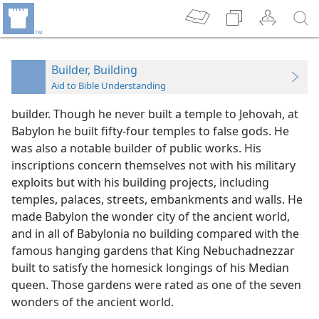
Builder, Building
Aid to Bible Understanding
builder. Though he never built a temple to Jehovah, at
Babylon he built fifty-four temples to false gods. He
was also a notable builder of public works. His
inscriptions concern themselves not with his military
exploits but with his building projects, including
temples, palaces, streets, embankments and walls. He
made Babylon the wonder city of the ancient world,
and in all of Babylonia no building compared with the
famous hanging gardens that King Nebuchadnezzar
built to satisfy the homesick longings of his Median
queen. Those gardens were rated as one of the seven
wonders of the ancient world.