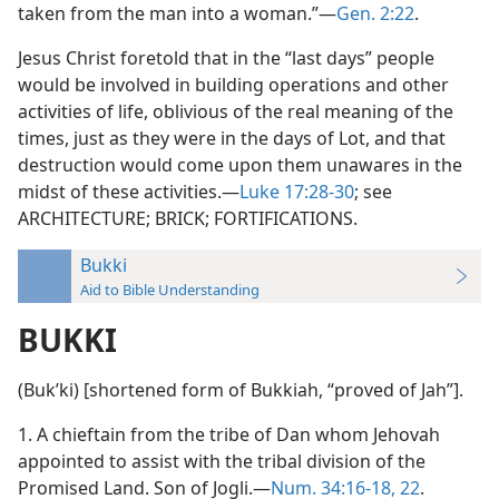
taken from the man into a woman.”—
Gen. 2:22
.
Jesus Christ foretold that in the “last days” people
would be involved in building operations and other
activities of life, oblivious of the real meaning of the
times, just as they were in the days of Lot, and that
destruction would come upon them unawares in the
midst of these activities.—
Luke 17:28-30
; see
ARCHITECTURE; BRICK; FORTIFICATIONS.
Bukki
Aid to Bible Understanding
BUKKI
(Bukʹki) [shortened form of Bukkiah, “proved of Jah”].
1. A chieftain from the tribe of Dan whom Jehovah
appointed to assist with the tribal division of the
Promised Land. Son of Jogli.—
Num. 34:16-18,
22
.