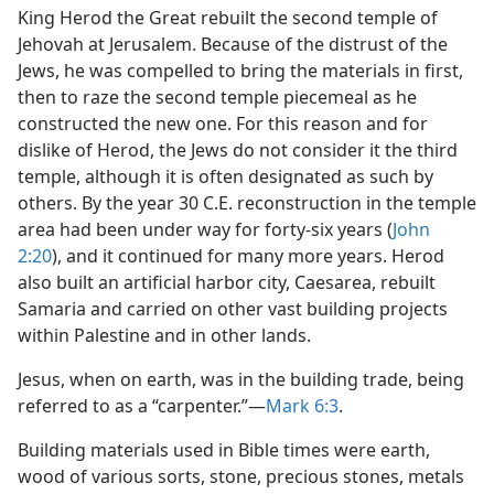
King Herod the Great rebuilt the second temple of
Jehovah at Jerusalem. Because of the distrust of the
Jews, he was compelled to bring the materials in first,
then to raze the second temple piecemeal as he
constructed the new one. For this reason and for
dislike of Herod, the Jews do not consider it the third
temple, although it is often designated as such by
others. By the year 30 C.E. reconstruction in the temple
area had been under way for forty-six years (
John
2:20
), and it continued for many more years. Herod
also built an artificial harbor city, Caesarea, rebuilt
Samaria and carried on other vast building projects
within Palestine and in other lands.
Jesus, when on earth, was in the building trade, being
referred to as a “carpenter.”—
Mark 6:3
.
Building materials used in Bible times were earth,
wood of various sorts, stone, precious stones, metals