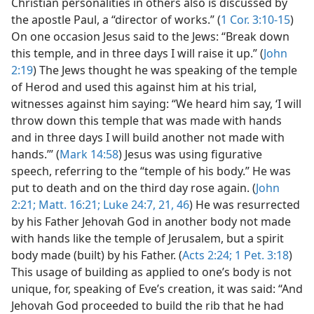
Christian personalities in others also is discussed by
the apostle Paul, a “director of works.” (
1 Cor. 3:10-15
)
On one occasion Jesus said to the Jews: “Break down
this temple, and in three days I will raise it up.” (
John
2:19
) The Jews thought he was speaking of the temple
of Herod and used this against him at his trial,
witnesses against him saying: “We heard him say, ‘I will
throw down this temple that was made with hands
and in three days I will build another not made with
hands.’” (
Mark 14:58
) Jesus was using figurative
speech, referring to the “temple of his body.” He was
put to death and on the third day rose again. (
John
2:21;
Matt. 16:21;
Luke 24:7,
21,
46
) He was resurrected
by his Father Jehovah God in another body not made
with hands like the temple of Jerusalem, but a spirit
body made (built) by his Father. (
Acts 2:24;
1 Pet. 3:18
)
This usage of building as applied to one’s body is not
unique, for, speaking of Eve’s creation, it was said: “And
Jehovah God proceeded to build the rib that he had