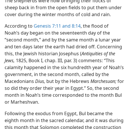
The shepherds were now bringing their flocks of
sheep back in from the open fields to put them under
cover during the winter months of cold and rain.
According to
Genesis 7:11 and
8:14
, the flood of
Noah’s day began on the seventeenth day of the
“second month,” and by the same month a lunar year
and ten days later the earth had dried off. Concerning
this, the Jewish historian Josephus (
Antiquities of the
Jews,
1825, Book I, chap. III, par. 3) comments: “This
calamity happened in the six hundredth year of Noah’s
government, in the second month, called by the
Macedonians
Dius,
but by the Hebrews
Marchesuan;
for
so did they order their year in Egypt.” So, the second
month in Noah’s time corresponded to the month Bul
or Marheshvan.
Following the exodus from Egypt, Bul became the
eighth month in the sacred calendar, and it was during
this month that Solomon completed the construction