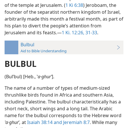
of the temple at Jerusalem. (
1 Ki 6:38
) Jeroboam, the
founder of the separatist northern kingdom of Israel,
arbitrarily made this month a festival month, as part of
his plan to divert the people’s attention from
Jerusalem and its feasts.—
1 Ki. 12:26,
31-33
.
Bulbul
Aid to Bible Understanding
BULBUL
(Bulʹbul) [Heb., ʽ
a·ghurʹ
].
The name of a number of types of medium-sized
thrushlike birds found in Africa and southern Asia,
including Palestine. The bulbul characteristically has a
short neck, short wings and a long tail. The Arabic
name for the bulbul corresponds to the Hebrew word
ʽa·ghur
ʹ
,
at
Isaiah 38:14 and
Jeremiah 8:7
. While many