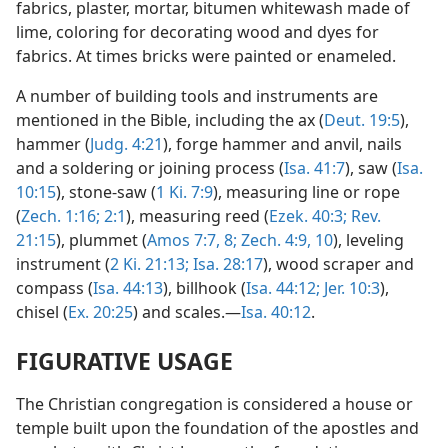
fabrics, plaster, mortar, bitumen whitewash made of
lime, coloring for decorating wood and dyes for
fabrics. At times bricks were painted or enameled.
A number of building tools and instruments are
mentioned in the Bible, including the ax (
Deut. 19:5
),
hammer (
Judg. 4:21
), forge hammer and anvil, nails
and a soldering or joining process (
Isa. 41:7
), saw (
Isa.
10:15
), stone-saw (
1 Ki. 7:9
), measuring line or rope
(
Zech. 1:16;
2:1
), measuring reed (
Ezek. 40:3;
Rev.
21:15
), plummet (
Amos 7:7, 8;
Zech. 4:9, 10
), leveling
instrument (
2 Ki. 21:13;
Isa. 28:17
), wood scraper and
compass (
Isa. 44:13
), billhook (
Isa. 44:12;
Jer. 10:3
),
chisel (
Ex. 20:25
) and scales.—
Isa. 40:12
.
FIGURATIVE USAGE
The Christian congregation is considered a house or
temple built upon the foundation of the apostles and