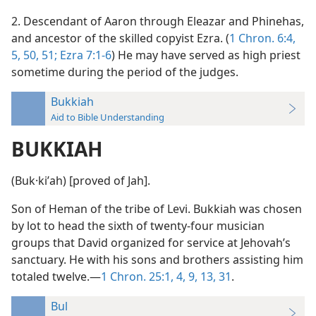
2. Descendant of Aaron through Eleazar and Phinehas,
and ancestor of the skilled copyist Ezra. (
1 Chron. 6:4,
5,
50, 51;
Ezra 7:1-6
) He may have served as high priest
sometime during the period of the judges.
Bukkiah
Aid to Bible Understanding
BUKKIAH
(Buk·kiʹah) [proved of Jah].
Son of Heman of the tribe of Levi. Bukkiah was chosen
by lot to head the sixth of twenty-four musician
groups that David organized for service at Jehovah’s
sanctuary. He with his sons and brothers assisting him
totaled twelve.—
1 Chron. 25:1,
4,
9,
13,
31
.
Bul