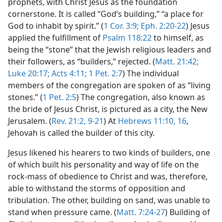
prophets, with Christ Jesus as the foundation
cornerstone. It is called “God’s building,” “a place for
God to inhabit by spirit.” (
1 Cor. 3:9;
Eph. 2:20-22
) Jesus
applied the fulfillment of
Psalm 118:22
to himself, as
being the “stone” that the Jewish religious leaders and
their followers, as “builders,” rejected. (
Matt. 21:42;
Luke 20:17;
Acts 4:11;
1 Pet. 2:7
) The individual
members of the congregation are spoken of as “living
stones.” (
1 Pet. 2:5
) The congregation, also known as
the bride of Jesus Christ, is pictured as a city, the New
Jerusalem. (
Rev. 21:2,
9-21
) At
Hebrews 11:10,
16
,
Jehovah is called the builder of this city.
Jesus likened his hearers to two kinds of builders, one
of which built his personality and way of life on the
rock-mass of obedience to Christ and was, therefore,
able to withstand the storms of opposition and
tribulation. The other, building on sand, was unable to
stand when pressure came. (
Matt. 7:24-27
) Building of