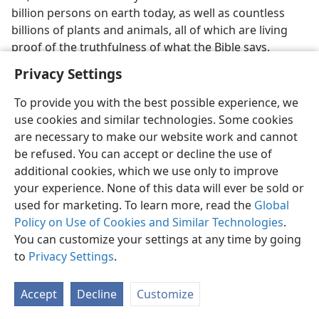
billion persons on earth today, as well as countless
billions of plants and animals, all of which are living
proof of the truthfulness of what the Bible says.
Privacy Settings
To provide you with the best possible experience, we
use cookies and similar technologies. Some cookies
English
Preferences
are necessary to make our website work and cannot
be refused. You can accept or decline the use of
Copyright
© 2026 Watch Tower Bible and Tract Society of Pennsylvania
Terms of Use
Privacy Policy
Privacy Settings
JW.ORG
additional cookies, which we use only to improve
Log In
your experience. None of this data will ever be sold or
used for marketing. To learn more, read the
Global
Policy on Use of Cookies and Similar Technologies
.
You can customize your settings at any time by going
to
Privacy Settings
.
Accept
Decline
Customize