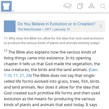
Do You Believe in Evolution or in Creation?
The Watchtower—1971 | January 15
17. Why does the Bible not allow for the idea that God used evolution
to produce the various kinds of plants and animals existing today?
17
The Bible also explains how the various kinds of
living things came into existence. In its opening
chapter it tells us that God made the vegetation, the
sea creatures, the birds and the land animals. (
Gen.
1:10, 11,
21,
24
) The Bible does not say that single-
celled life forms evolved into grass, trees, fish, birds
and land animals. Nor does it allow for the idea that
God created such primitive life forms and then used
evolution as the means for producing the various
kinds of plants and animals that exist today. It says