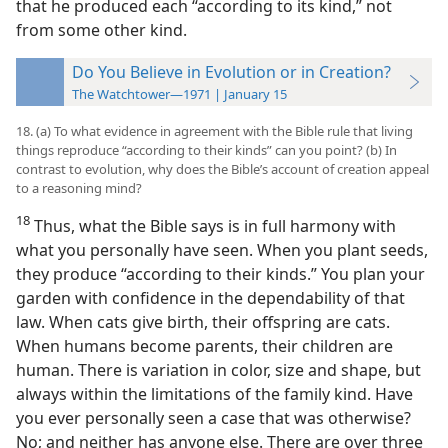
that he produced each “according to its kind,” not
from some other kind.
Do You Believe in Evolution or in Creation?
The Watchtower—1971 | January 15
18. (a) To what evidence in agreement with the Bible rule that living
things reproduce “according to their kinds” can you point? (b) In
contrast to evolution, why does the Bible’s account of creation appeal
to a reasoning mind?
18
Thus, what the Bible says is in full harmony with
what you personally have seen. When you plant seeds,
they produce “according to their kinds.” You plan your
garden with confidence in the dependability of that
law. When cats give birth, their offspring are cats.
When humans become parents, their children are
human. There is variation in color, size and shape, but
always within the limitations of the family kind. Have
you ever personally seen a case that was otherwise?
No; and neither has anyone else. There are over three