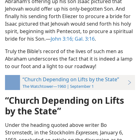
Abraham’s offering up his son Isaac pictured that
Jehovah would offer up his only-begotten Son. And
finally his sending forth Eliezer to procure a bride for
Isaac pictured that Jehovah would send forth his holy
spirit, beginning with Pentecost, to procure a spiritual
bride for his Son.—
John 3:16;
Gal. 3:16
.
Truly the Bible’s record of the lives of such men as
Abraham underscores the fact that it is indeed a lamp
to our foot and a light to our roadway!
“Church Depending on Lifts by the State”
The Watchtower—1960 | September 1
“Church Depending on Lifts
by the State”
Under the heading quoted above writer Bo
Stromstedt, in the Stockholm
Expressen,
January 6,