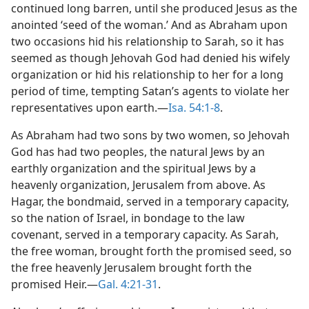
continued long barren, until she produced Jesus as the
anointed ‘seed of the woman.’ And as Abraham upon
two occasions hid his relationship to Sarah, so it has
seemed as though Jehovah God had denied his wifely
organization or hid his relationship to her for a long
period of time, tempting Satan’s agents to violate her
representatives upon earth.—
Isa. 54:1-8
.
As Abraham had two sons by two women, so Jehovah
God has had two peoples, the natural Jews by an
earthly organization and the spiritual Jews by a
heavenly organization, Jerusalem from above. As
Hagar, the bondmaid, served in a temporary capacity,
so the nation of Israel, in bondage to the law
covenant, served in a temporary capacity. As Sarah,
the free woman, brought forth the promised seed, so
the free heavenly Jerusalem brought forth the
promised Heir.—
Gal. 4:21-31
.