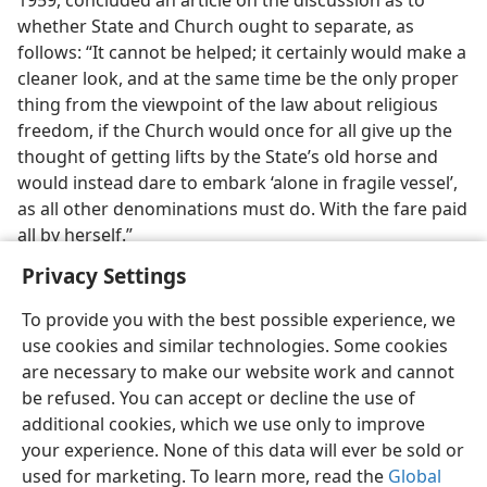
1959, concluded an article on the discussion as to
whether State and Church ought to separate, as
follows: “It cannot be helped; it certainly would make a
cleaner look, and at the same time be the only proper
thing from the viewpoint of the law about religious
freedom, if the Church would once for all give up the
thought of getting lifts by the State’s old horse and
would instead dare to embark ‘alone in fragile vessel’,
as all other denominations must do. With the fare paid
all by herself.”
Privacy Settings
To provide you with the best possible experience, we
use cookies and similar technologies. Some cookies
English
Preferences
are necessary to make our website work and cannot
be refused. You can accept or decline the use of
Copyright
© 2026 Watch Tower Bible and Tract Society of Pennsylvania
Terms of Use
Privacy Policy
Privacy Settings
JW.ORG
additional cookies, which we use only to improve
Log In
your experience. None of this data will ever be sold or
used for marketing. To learn more, read the
Global