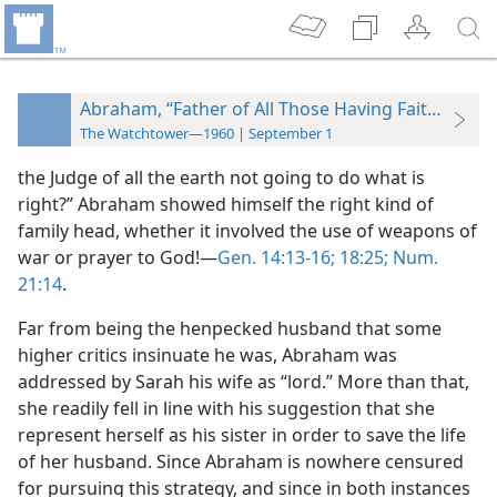
Abraham, “Father of All Those Having Faith”
The Watchtower—1960 | September 1
the Judge of all the earth not going to do what is
right?” Abraham showed himself the right kind of
family head, whether it involved the use of weapons of
war or prayer to God!—
Gen. 14:13-16;
18:25;
Num.
21:14
.
Far from being the henpecked husband that some
higher critics insinuate he was, Abraham was
addressed by Sarah his wife as “lord.” More than that,
she readily fell in line with his suggestion that she
represent herself as his sister in order to save the life
of her husband. Since Abraham is nowhere censured
for pursuing this strategy, and since in both instances