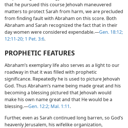
that he pursued this course Jehovah maneuvered
matters to protect Sarah from harm, we are precluded
from finding fault with Abraham on this score. Both
Abraham and Sarah recognized the fact that in their
day women were considered expendable.—
Gen. 18:12;
12:11-20;
1 Pet. 3:6
.
PROPHETIC FEATURES
Abraham’s exemplary life also serves as a light to our
roadway in that it was filled with prophetic
significance. Repeatedly he is used to picture Jehovah
God. Thus Abraham’s name being made great and his
becoming a blessing pictured that Jehovah would
make his own name great and that He would be a
blessing.—
Gen. 12:2;
Mal. 1:11
.
Further, even as Sarah continued long barren, so God’s
heavenly Jerusalem, his wifelike organization,