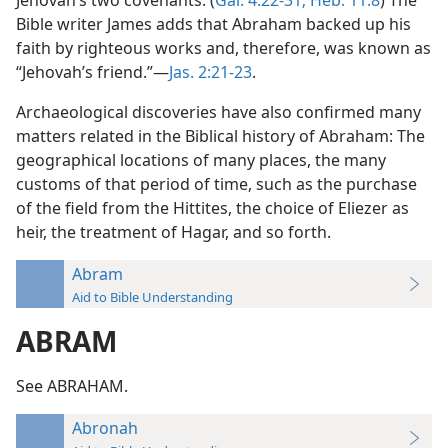
Jehovah’s two covenants. (
Gal. 4:22-31;
Heb. 11:8
) The
Bible writer James adds that Abraham backed up his
faith by righteous works and, therefore, was known as
“Jehovah’s friend.”—
Jas. 2:21-23
.
Archaeological discoveries have also confirmed many
matters related in the Biblical history of Abraham: The
geographical locations of many places, the many
customs of that period of time, such as the purchase
of the field from the Hittites, the choice of Eliezer as
heir, the treatment of Hagar, and so forth.
Abram
Aid to Bible Understanding
ABRAM
See ABRAHAM.
Abronah