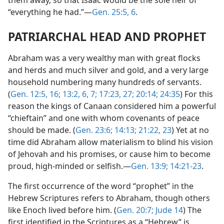
them away, so that Isaac would be the sole heir of
“everything he had.”—
Gen. 25:5, 6
.
PATRIARCHAL HEAD AND PROPHET
Abraham was a very wealthy man with great flocks
and herds and much silver and gold, and a very large
household numbering many hundreds of servants.
(
Gen. 12:5,
16;
13:2,
6, 7;
17:23,
27;
20:14;
24:35
) For this
reason the kings of Canaan considered him a powerful
“chieftain” and one with whom covenants of peace
should be made. (
Gen. 23:6;
14:13;
21:22, 23
) Yet at no
time did Abraham allow materialism to blind his vision
of Jehovah and his promises, or cause him to become
proud, high-minded or selfish.—
Gen. 13:9;
14:21-23
.
The first occurrence of the word “prophet” in the
Hebrew Scriptures refers to Abraham, though others
like Enoch lived before him. (
Gen. 20:7;
Jude 14
) The
first identified in the Scriptures as a “Hebrew” is