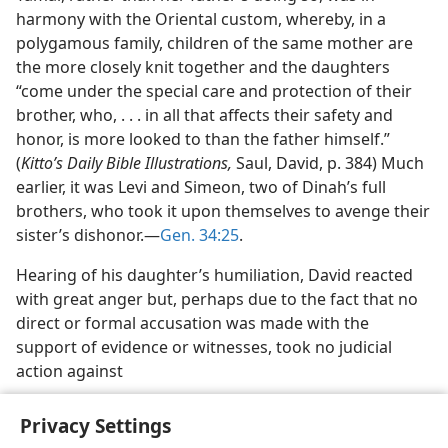
harmony with the Oriental custom, whereby, in a
polygamous family, children of the same mother are
the more closely knit together and the daughters
“come under the special care and protection of their
brother, who, . . . in all that affects their safety and
honor, is more looked to than the father himself.”
(
Kitto’s Daily Bible Illustrations,
Saul, David, p. 384) Much
earlier, it was Levi and Simeon, two of Dinah’s full
brothers, who took it upon themselves to avenge their
sister’s dishonor.—
Gen. 34:25
.
Hearing of his daughter’s humiliation, David reacted
with great anger but, perhaps due to the fact that no
direct or formal accusation was made with the
support of evidence or witnesses, took no judicial
action against
Privacy Settings