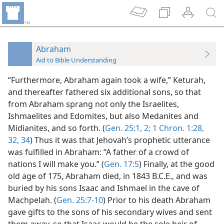
Abraham
Aid to Bible Understanding
“Furthermore, Abraham again took a wife,” Keturah,
and thereafter fathered six additional sons, so that
from Abraham sprang not only the Israelites,
Ishmaelites and Edomites, but also Medanites and
Midianites, and so forth. (
Gen. 25:1, 2;
1 Chron. 1:28,
32,
34
) Thus it was that Jehovah’s prophetic utterance
was fulfilled in Abraham: “A father of a crowd of
nations I will make you.” (
Gen. 17:5
) Finally, at the good
old age of 175, Abraham died, in 1843 B.C.E., and was
buried by his sons Isaac and Ishmael in the cave of
Machpelah. (
Gen. 25:7-10
) Prior to his death Abraham
gave gifts to the sons of his secondary wives and sent