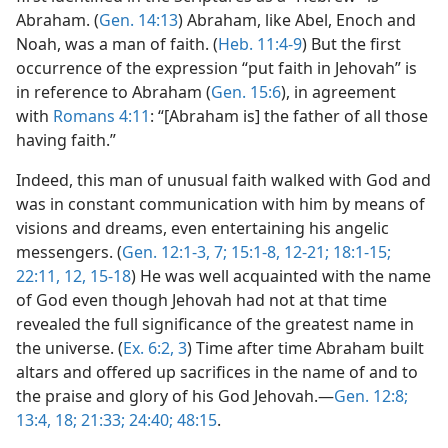
Abraham. (
Gen. 14:13
) Abraham, like Abel, Enoch and
Noah, was a man of faith. (
Heb. 11:4-9
) But the first
occurrence of the expression “put faith in Jehovah” is
in reference to Abraham (
Gen. 15:6
), in agreement
with
Romans 4:11
: “[Abraham is] the father of all those
having faith.”
Indeed, this man of unusual faith walked with God and
was in constant communication with him by means of
visions and dreams, even entertaining his angelic
messengers. (
Gen. 12:1-3,
7;
15:1-8,
12-21;
18:1-15;
22:11, 12,
15-18
) He was well acquainted with the name
of God even though Jehovah had not at that time
revealed the full significance of the greatest name in
the universe. (
Ex. 6:2, 3
) Time after time Abraham built
altars and offered up sacrifices in the name of and to
the praise and glory of his God Jehovah.—
Gen. 12:8;
13:4,
18;
21:33;
24:40;
48:15
.