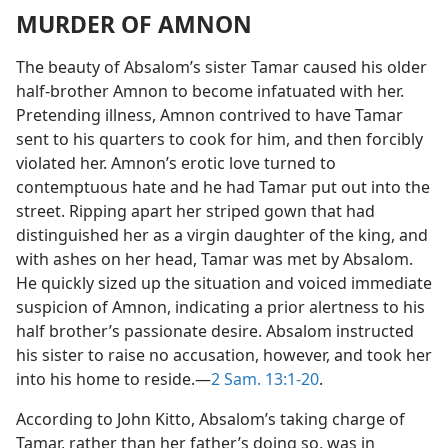
MURDER OF AMNON
The beauty of Absalom’s sister Tamar caused his older
half-brother Amnon to become infatuated with her.
Pretending illness, Amnon contrived to have Tamar
sent to his quarters to cook for him, and then forcibly
violated her. Amnon’s erotic love turned to
contemptuous hate and he had Tamar put out into the
street. Ripping apart her striped gown that had
distinguished her as a virgin daughter of the king, and
with ashes on her head, Tamar was met by Absalom.
He quickly sized up the situation and voiced immediate
suspicion of Amnon, indicating a prior alertness to his
half brother’s passionate desire. Absalom instructed
his sister to raise no accusation, however, and took her
into his home to reside.—
2 Sam. 13:1-20
.
According to John Kitto, Absalom’s taking charge of
Tamar, rather than her father’s doing so, was in