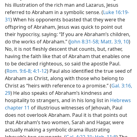
his illustration of the rich man and Lazarus, Jesus
referred to Abraham in a symbolic sense. (
Luke 16:19-
31
) When his opponents boasted that they were the
offspring of Abraham, Jesus was quick to point out
their hypocrisy, saying: “If you are Abraham’s children,
do the works of Abraham.” (
John 8:31-58;
Matt. 3:9, 10
)
No, it is not fleshly descent that counts, but, rather,
having the faith like that of Abraham that enables one
to be declared righteous, so said the apostle Paul.
(
Rom. 9:6-8;
4:1-12
) Paul also identified the true seed of
Abraham as Christ, along with those who belong to
Christ as “heirs with reference to a promise.” (
Gal. 3:16,
29
) He also speaks of Abraham’s kindness and
hospitality to strangers, and in his long list in
Hebrews
chapter 11
of illustrious witnesses of Jehovah, Paul
does not overlook Abraham. Paul it is that points out
that Abraham’s two women, Sarah and Hagar, were
actually making a symbolic drama illustrating