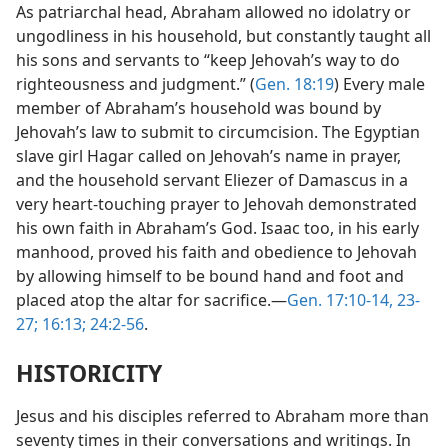
As patriarchal head, Abraham allowed no idolatry or
ungodliness in his household, but constantly taught all
his sons and servants to “keep Jehovah’s way to do
righteousness and judgment.” (
Gen. 18:19
) Every male
member of Abraham’s household was bound by
Jehovah’s law to submit to circumcision. The Egyptian
slave girl Hagar called on Jehovah’s name in prayer,
and the household servant Eliezer of Damascus in a
very heart-touching prayer to Jehovah demonstrated
his own faith in Abraham’s God. Isaac too, in his early
manhood, proved his faith and obedience to Jehovah
by allowing himself to be bound hand and foot and
placed atop the altar for sacrifice.—
Gen. 17:10-14,
23-
27;
16:13;
24:2-56
.
HISTORICITY
Jesus and his disciples referred to Abraham more than
seventy times in their conversations and writings. In