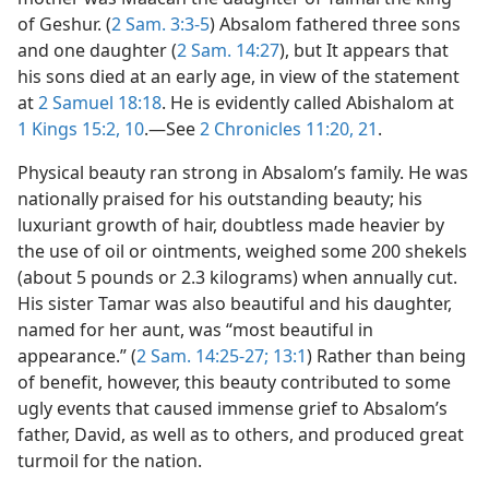
of Geshur. (
2 Sam. 3:3-5
) Absalom fathered three sons
and one daughter (
2 Sam. 14:27
), but It appears that
his sons died at an early age, in view of the statement
at
2 Samuel 18:18
. He is evidently called Abishalom at
1 Kings 15:2,
10
.—See
2 Chronicles 11:20, 21
.
Physical beauty ran strong in Absalom’s family. He was
nationally praised for his outstanding beauty; his
luxuriant growth of hair, doubtless made heavier by
the use of oil or ointments, weighed some 200 shekels
(about 5 pounds or 2.3 kilograms) when annually cut.
His sister Tamar was also beautiful and his daughter,
named for her aunt, was “most beautiful in
appearance.” (
2 Sam. 14:25-27;
13:1
) Rather than being
of benefit, however, this beauty contributed to some
ugly events that caused immense grief to Absalom’s
father, David, as well as to others, and produced great
turmoil for the nation.