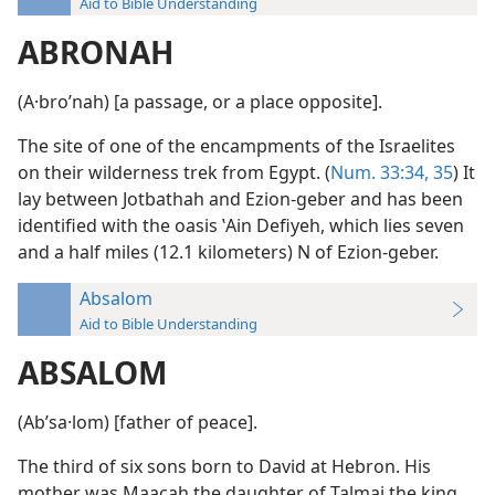
Aid to Bible Understanding
ABRONAH
(A·broʹnah) [a passage, or a place opposite].
The site of one of the encampments of the Israelites
on their wilderness trek from Egypt. (
Num. 33:34, 35
) It
lay between Jotbathah and Ezion-geber and has been
identified with the oasis ʽAin Defiyeh, which lies seven
and a half miles (12.1 kilometers) N of Ezion-geber.
Absalom
Aid to Bible Understanding
ABSALOM
(Abʹsa·lom) [father of peace].
The third of six sons born to David at Hebron. His
mother was Maacah the daughter of Talmai the king