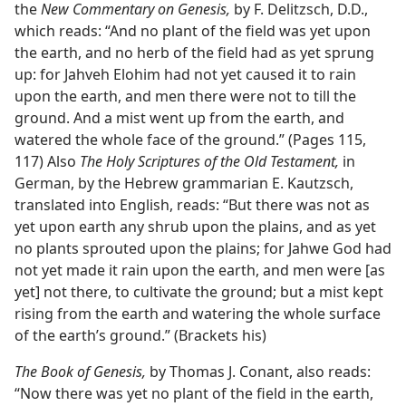
the
New Commentary on Genesis,
by F. Delitzsch, D.D.,
which reads: “And no plant of the field was yet upon
the earth, and no herb of the field had as yet sprung
up: for Jahveh Elohim had not yet caused it to rain
upon the earth, and men there were not to till the
ground. And a mist went up from the earth, and
watered the whole face of the ground.” (Pages 115,
117) Also
The Holy Scriptures of the Old Testament,
in
German, by the Hebrew grammarian E. Kautzsch,
translated into English, reads: “But there was not as
yet upon earth any shrub upon the plains, and as yet
no plants sprouted upon the plains; for Jahwe God had
not yet made it rain upon the earth, and men were [as
yet] not there, to cultivate the ground; but a mist kept
rising from the earth and watering the whole surface
of the earth’s ground.” (Brackets his)
The Book of Genesis,
by Thomas J. Conant, also reads:
“Now there was yet no plant of the field in the earth,