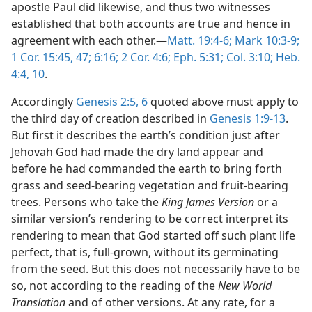
apostle Paul did likewise, and thus two witnesses
established that both accounts are true and hence in
agreement with each other.—
Matt. 19:4-6;
Mark 10:3-9;
1 Cor. 15:45,
47;
6:16;
2 Cor. 4:6;
Eph. 5:31;
Col. 3:10;
Heb.
4:4,
10
.
Accordingly
Genesis 2:5, 6
quoted above must apply to
the third day of creation described in
Genesis 1:9-13
.
But first it describes the earth’s condition just after
Jehovah God had made the dry land appear and
before he had commanded the earth to bring forth
grass and seed-bearing vegetation and fruit-bearing
trees. Persons who take the
King James Version
or a
similar version’s rendering to be correct interpret its
rendering to mean that God started off such plant life
perfect, that is, full-grown, without its germinating
from the seed. But this does not necessarily have to be
so, not according to the reading of the
New World
Translation
and of other versions. At any rate, for a