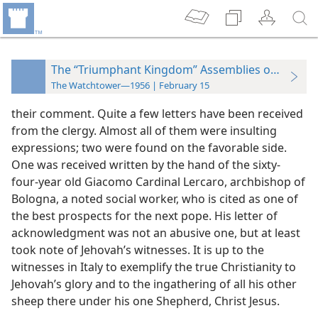
The “Triumphant Kingdom” Assemblies of 1955
The Watchtower—1956 | February 15
their comment. Quite a few letters have been received
from the clergy. Almost all of them were insulting
expressions; two were found on the favorable side.
One was received written by the hand of the sixty-
four-year old Giacomo Cardinal Lercaro, archbishop of
Bologna, a noted social worker, who is cited as one of
the best prospects for the next pope. His letter of
acknowledgment was not an abusive one, but at least
took note of Jehovah’s witnesses. It is up to the
witnesses in Italy to exemplify the true Christianity to
Jehovah’s glory and to the ingathering of all his other
sheep there under his one Shepherd, Christ Jesus.