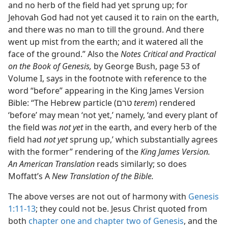
and no herb of the field had yet sprung up; for
Jehovah God had not yet caused it to rain on the earth,
and there was no man to till the ground. And there
went up mist from the earth; and it watered all the
face of the ground.” Also the
Notes Critical and Practical
on the Book of Genesis,
by George Bush, page 53 of
Volume I, says in the footnote with reference to the
word “before” appearing in the King James Version
Bible: “The Hebrew particle (טרם
terem
) rendered
‘before’ may mean ‘not yet,’ namely, ‘and every plant of
the field was
not yet
in the earth, and every herb of the
field had
not yet
sprung up,’ which substantially agrees
with the former” rendering of the
King James Version.
An American Translation
reads similarly; so does
Moffatt’s A
New Translation of the Bible.
The above verses are not out of harmony with
Genesis
1:11-13
; they could not be. Jesus Christ quoted from
both
chapter one and
chapter two of Genesis
, and the