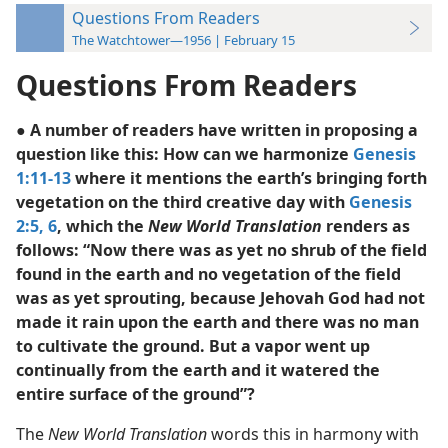
Questions From Readers
The Watchtower—1956 | February 15
Questions From Readers
● A number of readers have written in proposing a
question like this: How can we harmonize
Genesis
1:11-13
where it mentions the earth’s bringing forth
vegetation on the third creative day with
Genesis
2:5, 6
, which the
New World Translation
renders as
follows: “Now there was as yet no shrub of the field
found in the earth and no vegetation of the field
was as yet sprouting, because Jehovah God had not
made it rain upon the earth and there was no man
to cultivate the ground. But a vapor went up
continually from the earth and it watered the
entire surface of the ground”?
The
New World Translation
words this in harmony with