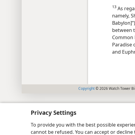
13
As regar
namely, S
Babylon]”)
between t
Common E
Paradise o
and Euphr
Copyright
© 2026 Watch Tower Bib
Privacy Settings
To provide you with the best possible experi
cannot be refused. You can accept or decline 