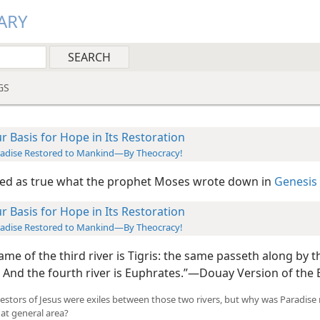
ARY
GS
r Basis for Hope in Its Restoration
adise Restored to Mankind—By Theocracy!
ed as true what the prophet Moses wrote down in
Genesis 
r Basis for Hope in Its Restoration
adise Restored to Mankind—By Theocracy!
me of the third river is Tigris: the same passeth along by t
 And the fourth river is Euphrates.”​—Douay Version of the B
estors of Jesus were exiles between those two rivers, but why was Paradise
hat general area?