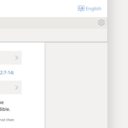
English
2:7-14
:
he
ible.
 not then