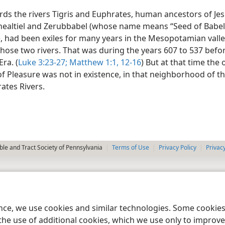
ds the rivers Tigris and Euphrates, human ancestors of Jes
healtiel and Zerubbabel (whose name means “Seed of Babel 
, had been exiles for many years in the Mesopotamian valley
hose two rivers. That was during the years 607 to 537 befo
ra. (
Luke 3:23-27;
Matthew 1:1,
12-16
) But at that time the 
f Pleasure was not in existence, in that neighborhood of th
ates Rivers.
le and Tract Society of Pennsylvania
Terms of Use
Privacy Policy
Privac
ence, we use cookies and similar technologies. Some cooki
the use of additional cookies, which we use only to improve 