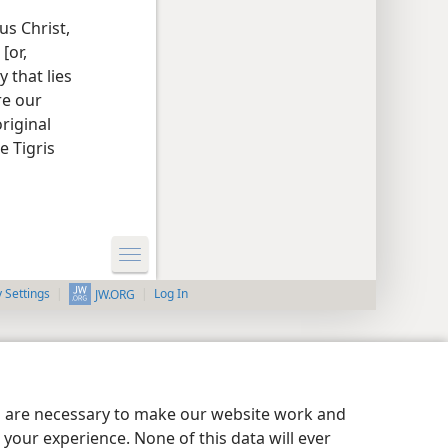
us Christ,
[or,
 that lies
re our
original
e Tigris
y Settings
Log In
JW.ORG
es are necessary to make our website work and
your experience. None of this data will ever