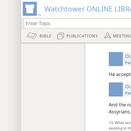
Watchtower ONLINE LIBR
BIBLE
PUBLICATIONS
MEETIN
Ou
Par
He accept
Ou
Par
And the na
Assyrians.
13. What anc
existing in t