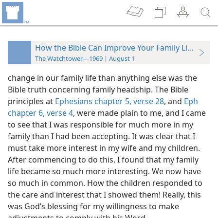
How the Bible Can Improve Your Family Life
The Watchtower—1969 | August 1
change in our family life than anything else was the
Bible truth concerning family headship. The Bible
principles at
Ephesians chapter 5, verse 28
, and
Eph
chapter 6, verse 4
, were made plain to me, and I came
to see that I was responsible for much more in my
family than I had been accepting. It was clear that I
must take more interest in my wife and my children.
After commencing to do this, I found that my family
life became so much more interesting. We now have
so much in common. How the children responded to
the care and interest that I showed them! Really, this
was God’s blessing for my willingness to make