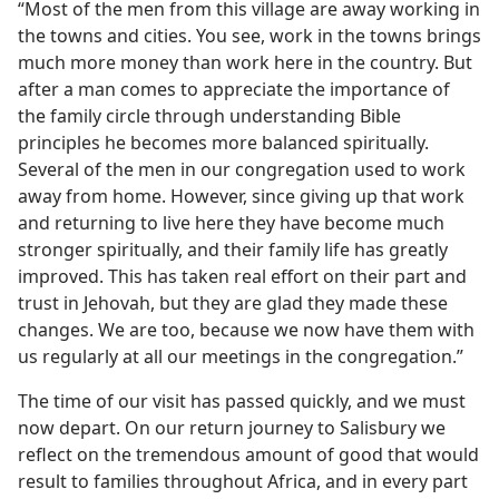
“Most of the men from this village are away working in
the towns and cities. You see, work in the towns brings
much more money than work here in the country. But
after a man comes to appreciate the importance of
the family circle through understanding Bible
principles he becomes more balanced spiritually.
Several of the men in our congregation used to work
away from home. However, since giving up that work
and returning to live here they have become much
stronger spiritually, and their family life has greatly
improved. This has taken real effort on their part and
trust in Jehovah, but they are glad they made these
changes. We are too, because we now have them with
us regularly at all our meetings in the congregation.”
The time of our visit has passed quickly, and we must
now depart. On our return journey to Salisbury we
reflect on the tremendous amount of good that would
result to families throughout Africa, and in every part