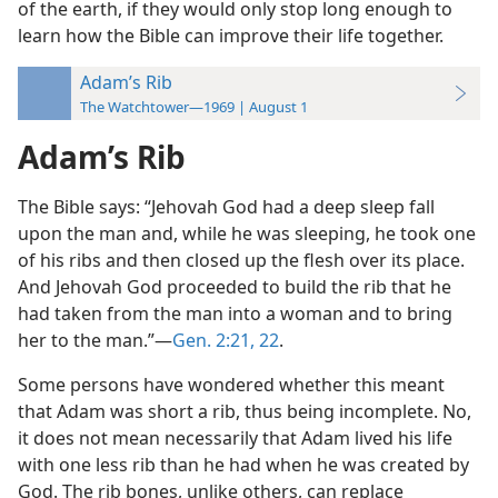
of the earth, if they would only stop long enough to
learn how the Bible can improve their life together.
Adam’s Rib
The Watchtower—1969 | August 1
Adam’s Rib
The Bible says: “Jehovah God had a deep sleep fall
upon the man and, while he was sleeping, he took one
of his ribs and then closed up the flesh over its place.
And Jehovah God proceeded to build the rib that he
had taken from the man into a woman and to bring
her to the man.”—
Gen. 2:21, 22
.
Some persons have wondered whether this meant
that Adam was short a rib, thus being incomplete. No,
it does not mean necessarily that Adam lived his life
with one less rib than he had when he was created by
God. The rib bones, unlike others, can replace