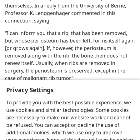
themselves. In a reply from the University of Berne,
Professor K. Lenggenhager commented in this
connection, saying:
“I can inform you that a rib, that has been removed,
but whose periosteum has been left, forms itself again
[or grows again]. If, however, the periosteum is
removed along with the rib, the bone then does not
renew itself. Usually, when ribs are removed in
surgery, the periosteum is preserved, except in the
case of malignant rib tumor.”
Privacy Settings
To provide you with the best possible experience, we
use cookies and similar technologies. Some cookies
English
Preferences
are necessary to make our website work and cannot
be refused. You can accept or decline the use of
Copyright
© 2026 Watch Tower Bible and Tract Society of Pennsylvania
Terms of Use
Privacy Policy
Privacy Settings
JW.ORG
additional cookies, which we use only to improve
Log In