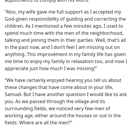
adjustments to comply with his Word.
“Also, my wife gave me full support as I accepted my
God-given responsibility of guiding and correcting the
children. As I mentioned a few minutes ago, I used to
spend much time with the men of the neighborhood,
talking and joining them in their parties. Well, that’s all
in the past now, and I don’t feel I am missing out on
anything. This improvement in my family life has given
me time to enjoy my family in relaxation too, and now I
appreciate just how much I was missing!”
“We have certainly enjoyed hearing you tell us about
these changes that have come about in your life,
Samuel. But I have another question I would like to ask
you. As we passed through the village and its
surrounding fields, we noticed very few men of
working age, either around the houses or out in the
fields. Where are all the men?”