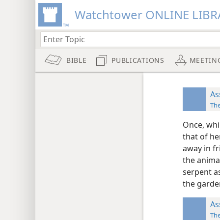
Watchtower ONLINE LIBR
BIBLE
PUBLICATIONS
MEETIN
As
The
Once, whi
that of he
away in f
the animal
serpent as
the garde
As
The