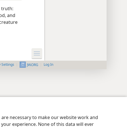
 truth:
ood, and
 creature
y Settings
Log In
JW.ORG
es are necessary to make our website work and
your experience. None of this data will ever