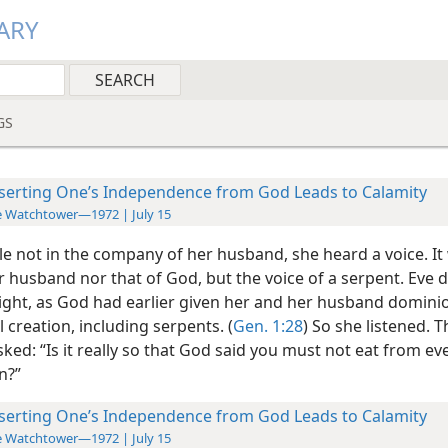
ARY
GS
serting One’s Independence from God Leads to Calamity
 Watchtower—1972 | July 15
le not in the company of her husband, she heard a voice. It
r husband nor that of God, but the voice of a serpent. Eve 
right, as God had earlier given her and her husband domini
 creation, including serpents. (
Gen. 1:28
) So she listened. T
ked: “Is it really so that God said you must not eat from eve
n?”
serting One’s Independence from God Leads to Calamity
 Watchtower—1972 | July 15