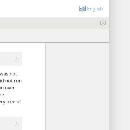
English
 was not
did not run
on over
he
ry tree of