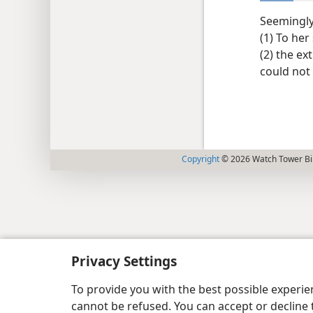
Seemingly 
(1) To her
(2) the e
could not
Copyright
© 2026 Watch Tower Bib
Privacy Settings
To provide you with the best possible experi
cannot be refused. You can accept or decline 