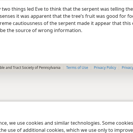
two things led Eve to think that the serpent was telling the
 senses it was apparent that the tree’s fruit was good for f
xtreme cautiousness of the serpent made it appear that this
 be the source of wrong information.
le and Tract Society of Pennsylvania
Terms of Use
Privacy Policy
Privac
ence, we use cookies and similar technologies. Some cooki
the use of additional cookies, which we use only to improve 