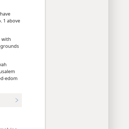
 have
o. 1 above
 with
y grounds
ovah
rusalem
bed-edom