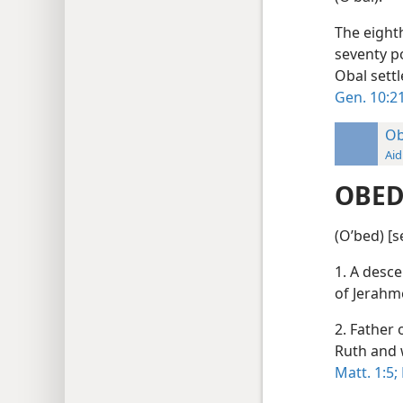
The eight
seventy p
Obal sett
Gen. 10:21
O
Aid
OBE
(Oʹbed) [s
1. A desce
of Jerahm
2. Father 
Ruth and 
Matt. 1:5;