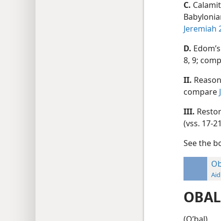
C.
Calamit
Babylonia
Jeremiah 
D.
Edom’s 
8, 9; com
II.
Reason 
compare
III.
Restor
(vss. 17-
See the 
Ob
Aid
OBAL
(Oʹbal).