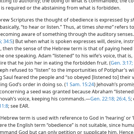
tting to authority; the doing of what is commanded; the c
 is required or the abstaining from what is forbidden.
brew Scriptures the thought of obedience is expressed by
s
asically, “to hear or listen.” Thus, at times
sha·maʽʹ
refers t
becoming aware of something through the auditory senses.
;
34:5
) But when what is spoken expresses will, desire, instr
then the sense of the Hebrew term is that of paying heed 
e one speaking. Adam “listened” to his wife’s voice, that is
ire that he join her in eating the forbidden fruit. (
Gen. 3:17;
seph refused to “listen” to the importunities of Potiphar’s wif
ng Saul feared the people and “so obeyed [listened to] their v
ng God’s order in doing so. (
1 Sam. 15:24
) Jehovah’s promi
oncerning a seed was granted because Abraham “listened 
hovah’s voice, keeping his commands.—
Gen. 22:18;
26:4, 5
;
11:8
; see EAR.
ebrew term is used with reference to God in ‘hearing’ or ‘l
ere the English term “obedience” is not suitable, since hum
mmand God but can only petition or supplicate him. Hence