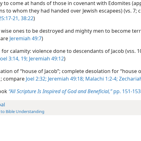
y to come at hands of those in covenant with Edomites (ap
ns to whom they had handed over Jewish escapees) (vs. 7;
25:17-21,
38:22
)
wise ones to be destroyed and mighty men to become terrif
pare
Jeremiah 49:7
)
for calamity: violence done to descendants of Jacob (vss. 1
Joel 3:14,
19;
Jeremiah 49:12
)
ation of “house of Jacob”; complete desolation for “house o
21; compare
Joel 2:32;
Jeremiah 49:18;
Malachi 1:2-4;
Zechariah
book
“All Scripture Is Inspired of God and Beneficial,”
pp. 151-153
al
 to Bible Understanding