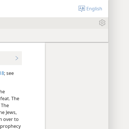
English
18
; see
the
feat. The
. The
he Jews,
m over to
s prophecy