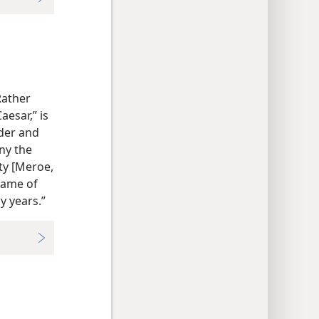
Rather
aesar,” is
lder and
iny the
ity [Meroe,
name of
 years.”