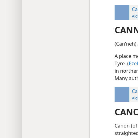
Ca
Aid
CAN
(Canʹneh).
A place m
Tyre. (
Eze
in northe
Many auth
Ca
Aid
CAN
Canon (of 
straighted