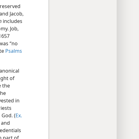
preserved
and Jacob,
h
includes
my. Job,
(1657
 was “no
ote
Psalms
canonical
ight of
e the
the
vested in
iests
 God. (
Ex.
r and
edentials
n part of