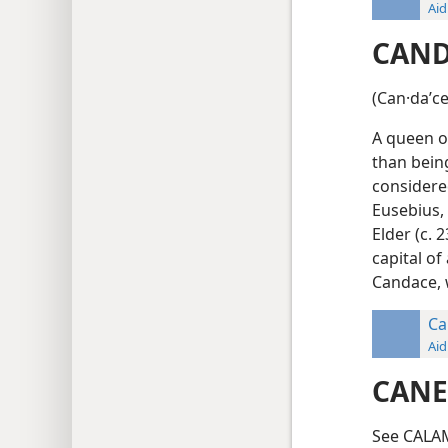
Aid
CAND
(Can·daʹce
A queen o
than being
considered
Eusebius, 
Elder (c. 2
capital o
Candace, 
Ca
Aid
CANE
See CALA