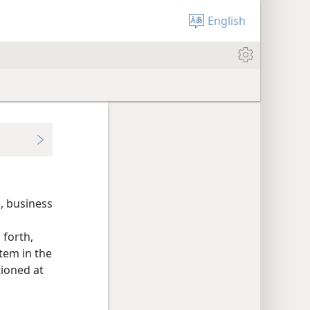
English
, business
 forth,
tem in the
tioned at