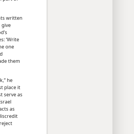
ts written
 give
od’s
s: ‘Write
the one
nd
made them
k,” he
 place it
st serve as
Israel
acts as
iscredit
reject