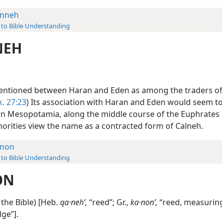
nneh
 to Bible Understanding
NEH
entioned between Haran and Eden as among the traders of
k. 27:23
) Its association with Haran and Eden would seem to 
rn Mesopotamia, along the middle course of the Euphrates R
orities view the name as a contracted form of Calneh.
non
 to Bible Understanding
ON
the Bible) [Heb.
qa·nehʹ,
“reed”; Gr.,
ka·nonʹ,
“reed, measuring
ge”].