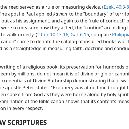
 the reed served as a rule or measuring device. (
Ezek. 40:3-8
 The apostle Paul applied
ka·nonʹ
to the “boundary” of territ
out as his assignment, and again to the “rule of conduct” 
s were to measure how they acted, the “routine” according 
to walk orderly. (
2 Cor. 10:13-16;
Gal. 6:16
; compare
Philippi
e canon” came to denote the catalog of inspired books wort
d as a straightedge in measuring faith, doctrine and cond
riting of a religious book, its preservation for hundreds o
teem by millions, do not mean it is of divine origin or canonic
 credentials of Divine Authorship demonstrating that it was
he apostle Peter states: “Prophecy was at no time brought 
men spoke from God as they were borne along by holy spirit.
examination of the Bible canon shows that its contents mea
rion in every respect.
W SCRIPTURES