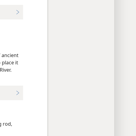
 ancient
place it
iver.
 rod,