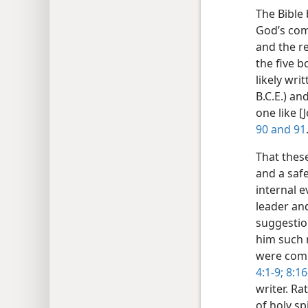
The Bible 
God’s com
and the r
the five 
likely wri
B.C.E.) an
one like [J
90 and
91
That these
and a safe
internal e
leader an
suggestion
him such 
were comp
4:1-9;
8:16
writer. Ra
of holy sp