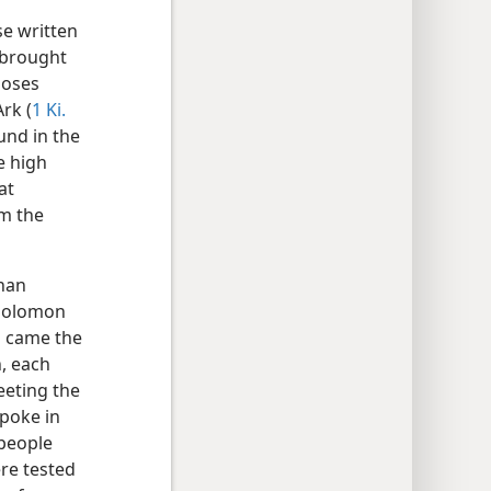
se written
 brought
Moses
rk (
1 Ki.
und in the
e high
at
om the
than
 Solomon
n came the
, each
eeting the
spoke in
 people
re tested