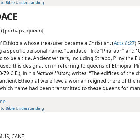
 to Bible Understanding
ACE
) [perhaps, queen].
f Ethiopia whose treasurer became a Christian. (
Acts 8:27
) 
 a specific personal name, “Candace,” like “Pharaoh” and “C
 to be a title. Ancient writers, including Strabo, Pliny the E
used this designation in referring to queens of Ethiopia. Pl
3-79 C.E.), in his
Natural History,
writes: “The edifices of the c
f ancient Ethiopia] were few; a woman reigned there of the 
which name had been transmitted to these queens for many
ne
 to Bible Understanding
MUS, CANE.