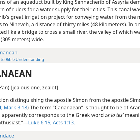
ns of an aqueduct built by King Sennacherib of Assyria de
n of rulers for a water supply for their cities. This canal wa
ib’s great irrigation project for conveying water from the 
to Nineveh, a distance of thirty miles (48 kilometers). In on
ed like a bridge to cross a small river, the valley of which 
 (305 meters) wide.
nanean
 to Bible Understanding
ANAEAN
ʹan) [jealous one, zealot].
tion distinguishing the apostle Simon from the apostle Sim
4;
Mark 3:18
) The term “Cananaean” is thought to be of Ara
d apparently corresponds to the Greek word
ze·lo·tesʹ
meani
nthusiast.”—
Luke 6:15;
Acts 1:13
.
ndace