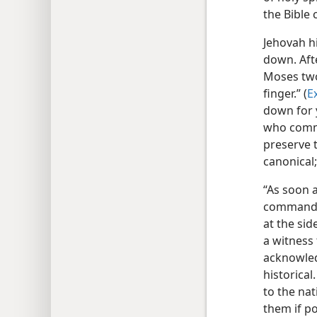
the Bible
Jehovah h
down. Aft
Moses two
finger.” (
E
down for y
who commu
preserve 
canonical;
“As soon a
commanded 
at the sid
a witness 
acknowled
historical
to the nat
them if po