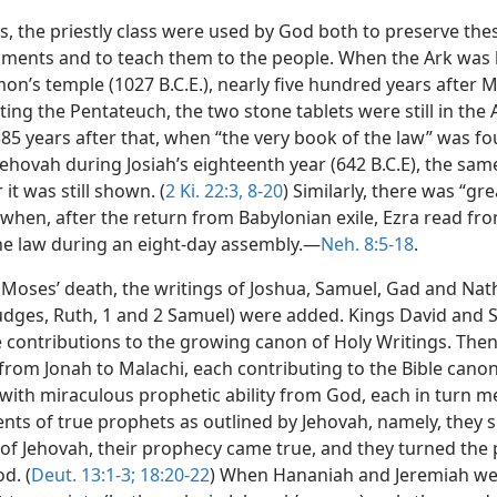
s, the priestly class were used by God both to preserve the
nts and to teach them to the people. When the Ark was
on’s temple (1027 B.C.E.), nearly five hundred years after 
ing the Pentateuch, the two stone tablets were still in the A
385 years after that, when “the very book of the law” was fo
ehovah during Josiah’s eighteenth year (642 B.C.E), the sam
 it was still shown. (
2 Ki. 22:3,
8-20
) Similarly, there was “gre
 when, after the return from Babylonian exile, Ezra read fr
he law during an eight-day assembly.—
Neh. 8:5-18
.
 Moses’ death, the writings of Joshua, Samuel, Gad and Na
Judges, Ruth, 1 and 2 Samuel) were added. Kings David and
 contributions to the growing canon of Holy Writings. The
from Jonah to Malachi, each contributing to the Bible canon
ith miraculous prophetic ability from God, each in turn m
nts of true prophets as outlined by Jehovah, namely, they 
of Jehovah, their prophecy came true, and they turned the
d. (
Deut. 13:1-3;
18:20-22
) When Hananiah and Jeremiah we