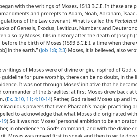
began with the writings of Moses, 1513 B.C.E. In these are 
mandments and precepts to Adam, Noah, Abraham, Isaac 
egulations of the Law covenant. What is called the
Pentateuc
books of Genesis, Exodus, Leviticus, Numbers and Deuterono
tten also by Moses, fills in history after the death of Joseph 
d before the birth of Moses (1593 B.C.E.), a time when there
ob] in the earth.” (
Job 1:8;
2:3
) Moses, it is believed, also wr
.
 writings of Moses were of divine origin, inspired of God, 
 guideline for pure worship, there can be no doubt, in the l
vidence. It was not through Moses’ initiative that he becam
d commander of the Israelites; at first Moses drew back at 
. (
Ex. 3:10, 11;
4:10-14
) Rather, God raised Moses up and in
miraculous powers that even Pharaoh’s magic-practicing pr
elled to acknowledge that what Moses did originated with
-19
) So it was not Moses’ personal ambition to be an orato
ther, in obedience to God’s command, and with the divine cr
irit, Moses was moved first to speak and then to write dow