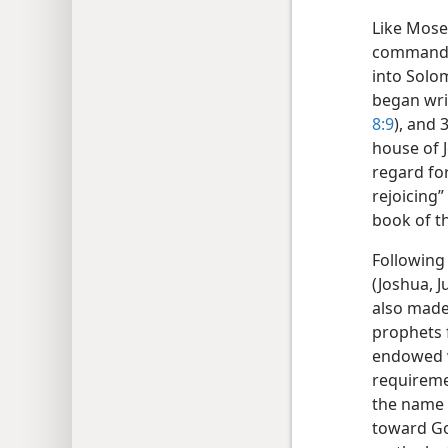
Like Mose
commandme
into Solom
began writ
8:9
), and 
house of J
regard for
rejoicing”
book of t
Following
(Joshua, 
also made
prophets 
endowed w
requireme
the name 
toward Go