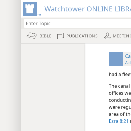
Watchtower ONLINE LIBR
BIBLE
PUBLICATIONS
MEETIN
Ca
Aid
had a flee
The canal
offices we
conductin
were regu
area of th
Ezra 8:21
m