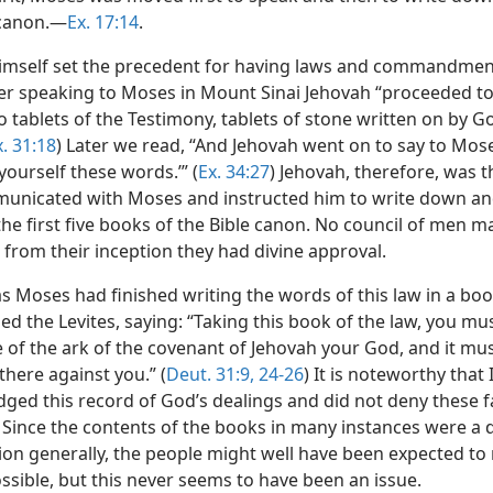
 canon.—
Ex. 17:14
.
imself set the precedent for having laws and commandmen
er speaking to Moses in Mount Sinai Jehovah “proceeded to
 tablets of the Testimony, tablets of stone written on by G
x. 31:18
) Later we read, “And Jehovah went on to say to Mose
ourself these words.’” (
Ex. 34:27
) Jehovah, therefore, was 
nicated with Moses and instructed him to write down a
the first five books of the Bible canon. No council of men 
 from their inception they had divine approval.
s Moses had finished writing the words of this law in a boo
the Levites, saying: “Taking this book of the law, you must
e of the ark of the covenant of Jehovah your God, and it mu
there against you.” (
Deut. 31:9,
24-26
) It is noteworthy that 
ged this record of God’s dealings and did not deny these f
. Since the contents of the books in many instances were a d
ion generally, the people might well have been expected to 
ssible, but this never seems to have been an issue.