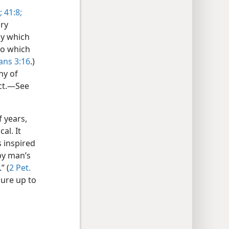
;
41:8;
ory
by which
to which
ans 3:16
.)
hy of
uct.—See
f years,
al. It
 inspired
by man’s
” (
2 Pet.
sure up to