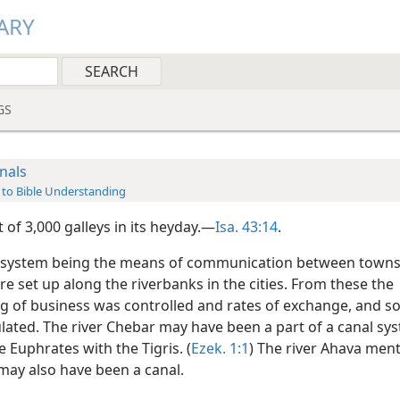
ARY
GS
nals
 to Bible Understanding
t of 3,000 galleys in its heyday.—
Isa. 43:14
.
 system being the means of communication between towns
re set up along the riverbanks in the cities. From these the
g of business was controlled and rates of exchange, and so
lated. The river Chebar may have been a part of a canal sys
e Euphrates with the Tigris. (
Ezek. 1:1
) The river Ahava men
ay also have been a canal.