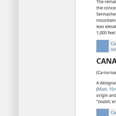
The remai
the concer
Sennacher
mountains 
was elevat
1,000 feet
Ca
Aid
CAN
(Ca·na·nae
A designa
(
Matt. 10:
origin an
“zealot; e
Ca