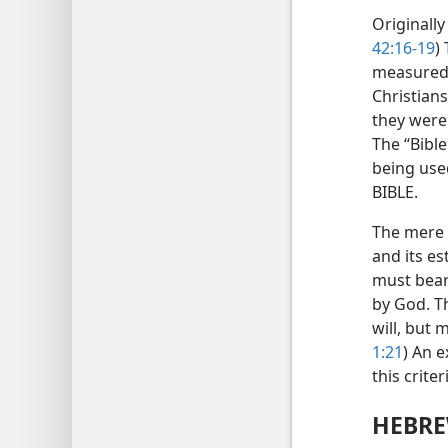
Originally
42:16-19
)
measured 
Christian
they were 
The “Bibl
being use
BIBLE.
The mere w
and its es
must bear
by God. T
will, but 
1:21
) An 
this crite
HEBRE