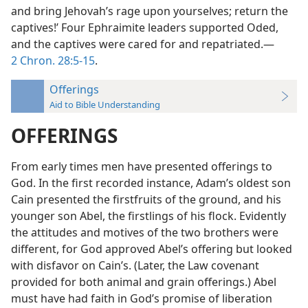
and bring Jehovah’s rage upon yourselves; return the
captives!’ Four Ephraimite leaders supported Oded,
and the captives were cared for and repatriated.—
2 Chron. 28:5-15
.
Offerings
Aid to Bible Understanding
OFFERINGS
From early times men have presented offerings to
God. In the first recorded instance, Adam’s oldest son
Cain presented the firstfruits of the ground, and his
younger son Abel, the firstlings of his flock. Evidently
the attitudes and motives of the two brothers were
different, for God approved Abel’s offering but looked
with disfavor on Cain’s. (Later, the Law covenant
provided for both animal and grain offerings.) Abel
must have had faith in God’s promise of liberation