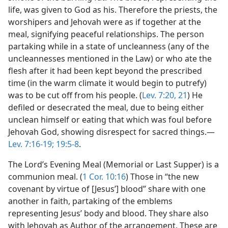
life, was given to God as his. Therefore the priests, the
worshipers and Jehovah were as if together at the
meal, signifying peaceful relationships. The person
partaking while in a state of uncleanness (any of the
uncleannesses mentioned in the Law) or who ate the
flesh after it had been kept beyond the prescribed
time (in the warm climate it would begin to putrefy)
was to be cut off from his people. (
Lev. 7:20, 21
) He
defiled or desecrated the meal, due to being either
unclean himself or eating that which was foul before
Jehovah God, showing disrespect for sacred things.—
Lev. 7:16-19;
19:5-8
.
The Lord’s Evening Meal (Memorial or Last Supper) is a
communion meal. (
1 Cor. 10:16
) Those in “the new
covenant by virtue of [Jesus’] blood” share with one
another in faith, partaking of the emblems
representing Jesus’ body and blood. They share also
with Jehovah as Author of the arrangement. These are