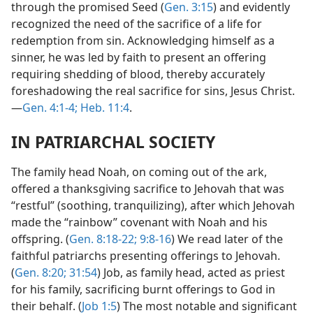
through the promised Seed (
Gen. 3:15
) and evidently
recognized the need of the sacrifice of a life for
redemption from sin. Acknowledging himself as a
sinner, he was led by faith to present an offering
requiring shedding of blood, thereby accurately
foreshadowing the real sacrifice for sins, Jesus Christ.
—
Gen. 4:1-4;
Heb. 11:4
.
IN PATRIARCHAL SOCIETY
The family head Noah, on coming out of the ark,
offered a thanksgiving sacrifice to Jehovah that was
“restful” (soothing, tranquilizing), after which Jehovah
made the “rainbow” covenant with Noah and his
offspring. (
Gen. 8:18-22;
9:8-16
) We read later of the
faithful patriarchs presenting offerings to Jehovah.
(
Gen. 8:20;
31:54
) Job, as family head, acted as priest
for his family, sacrificing burnt offerings to God in
their behalf. (
Job 1:5
) The most notable and significant