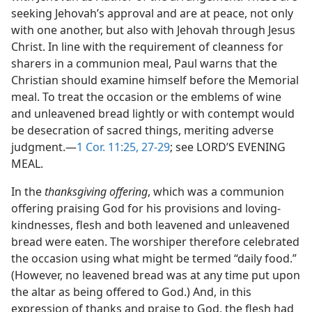
seeking Jehovah’s approval and are at peace, not only
with one another, but also with Jehovah through Jesus
Christ. In line with the requirement of cleanness for
sharers in a communion meal, Paul warns that the
Christian should examine himself before the Memorial
meal. To treat the occasion or the emblems of wine
and unleavened bread lightly or with contempt would
be desecration of sacred things, meriting adverse
judgment.—
1 Cor. 11:25,
27-29
; see LORD’S EVENING
MEAL.
In the
thanksgiving offering
, which was a communion
offering praising God for his provisions and loving-
kindnesses, flesh and both leavened and unleavened
bread were eaten. The worshiper therefore celebrated
the occasion using what might be termed “daily food.”
(However, no leavened bread was at any time put upon
the altar as being offered to God.) And, in this
expression of thanks and praise to God, the flesh had