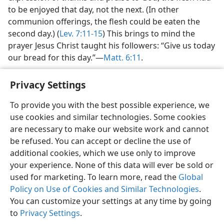
to be enjoyed that day, not the next. (In other
communion offerings, the flesh could be eaten the
second day.) (
Lev. 7:11-15
) This brings to mind the
prayer Jesus Christ taught his followers: “Give us today
our bread for this day.”—
Matt. 6:11
.
Privacy Settings
To provide you with the best possible experience, we
use cookies and similar technologies. Some cookies
English
Preferences
are necessary to make our website work and cannot
Copyright
© 2026 Watch Tower Bible and Tract Society of Pennsylvania
be refused. You can accept or decline the use of
Terms of Use
Privacy Policy
Privacy Settings
JW.ORG
additional cookies, which we use only to improve
Log In
your experience. None of this data will ever be sold or
used for marketing. To learn more, read the
Global
Policy on Use of Cookies and Similar Technologies
.
You can customize your settings at any time by going
to
Privacy Settings
.