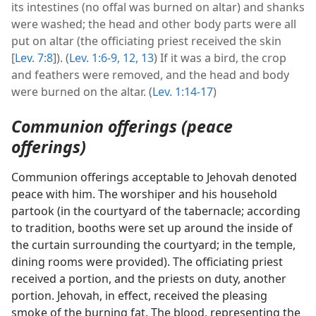
its intestines (no offal was burned on altar) and shanks
were washed; the head and other body parts were all
put on altar (the officiating priest received the skin
[
Lev. 7:8
]). (
Lev. 1:6-9,
12, 13
) If it was a bird, the crop
and feathers were removed, and the head and body
were burned on the altar. (
Lev. 1:14-17
)
Communion offerings (peace
offerings)
Communion offerings acceptable to Jehovah denoted
peace with him. The worshiper and his household
partook (in the courtyard of the tabernacle; according
to tradition, booths were set up around the inside of
the curtain surrounding the courtyard; in the temple,
dining rooms were provided). The officiating priest
received a portion, and the priests on duty, another
portion. Jehovah, in effect, received the pleasing
smoke of the burning fat. The blood, representing the