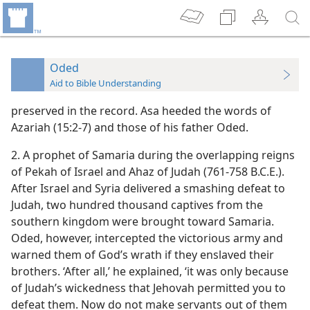
Oded
Aid to Bible Understanding
preserved in the record. Asa heeded the words of
Azariah (15:2-7) and those of his father Oded.
2. A prophet of Samaria during the overlapping reigns
of Pekah of Israel and Ahaz of Judah (761-758 B.C.E.).
After Israel and Syria delivered a smashing defeat to
Judah, two hundred thousand captives from the
southern kingdom were brought toward Samaria.
Oded, however, intercepted the victorious army and
warned them of God’s wrath if they enslaved their
brothers. ‘After all,’ he explained, ‘it was only because
of Judah’s wickedness that Jehovah permitted you to
defeat them. Now do not make servants out of them