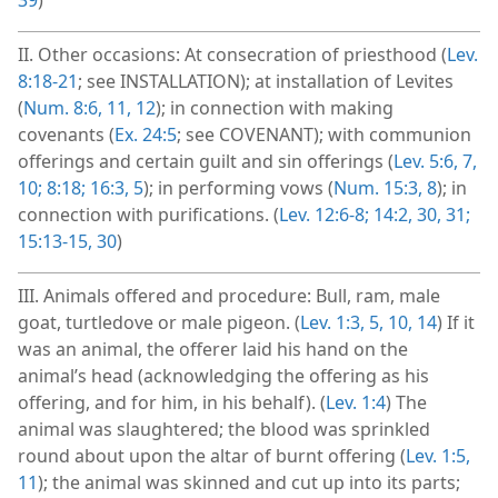
II. Other occasions: At consecration of priesthood (
Lev.
8:18-21
; see INSTALLATION); at installation of Levites
(
Num. 8:6,
11, 12
); in connection with making
covenants (
Ex. 24:5
; see COVENANT); with communion
offerings and certain guilt and sin offerings (
Lev. 5:6, 7,
10;
8:18;
16:3,
5
); in performing vows (
Num. 15:3,
8
); in
connection with purifications. (
Lev. 12:6-8;
14:2,
30, 31;
15:13-15,
30
)
III. Animals offered and procedure: Bull, ram, male
goat, turtledove or male pigeon. (
Lev. 1:3,
5,
10,
14
) If it
was an animal, the offerer laid his hand on the
animal’s head (acknowledging the offering as his
offering, and for him, in his behalf). (
Lev. 1:4
) The
animal was slaughtered; the blood was sprinkled
round about upon the altar of burnt offering (
Lev. 1:5,
11
); the animal was skinned and cut up into its parts;