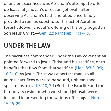
of ancient sacrifices was Abraham’s attempt to offer
up Isaac, at Jehovah’s direction. Jehovah, after
observing Abraham’s faith and obedience, kindly
provided a ram as substitute. This act of Abraham
foreshadowed Jehovah’s offering of his only-begotten
Son Jesus Christ.—
Gen. 22:1-14;
Heb. 11:17-19
.
UNDER THE LAW
The sacrifices commanded under the Law covenant all
pointed forward to Jesus Christ and his sacrifice, or to
benefits that flow from that sacrifice. (
Heb. 8:3-5;
9:9;
10:5-10
) As Jesus Christ was a perfect man, so all
animal sacrifices were to be sound, unblemished
specimens. (
Lev. 1:3,
10;
3:1
) Both the Israelite and the
temporary resident who worshiped Jehovah were
included in presenting the various offerings.—
Num.
15:26,
29
.