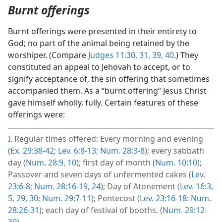
Burnt offerings
Burnt offerings were presented in their entirety to
God; no part of the animal being retained by the
worshiper. (Compare
Judges 11:30, 31,
39, 40
.) They
constituted an appeal to Jehovah to accept, or to
signify acceptance of, the sin offering that sometimes
accompanied them. As a “burnt offering” Jesus Christ
gave himself wholly, fully. Certain features of these
offerings were:
I. Regular times offered: Every morning and evening
(
Ex. 29:38-42;
Lev. 6:8-13;
Num. 28:3-8
); every sabbath
day (
Num. 28:9, 10
); first day of month (
Num. 10:10
);
Passover and seven days of unfermented cakes (
Lev.
23:6-8;
Num. 28:16-19,
24
); Day of Atonement (
Lev. 16:3,
5,
29, 30;
Num. 29:7-11
); Pentecost (
Lev. 23:16-18
:
Num.
28:26-31
); each day of festival of booths. (
Num. 29:12-
39
)