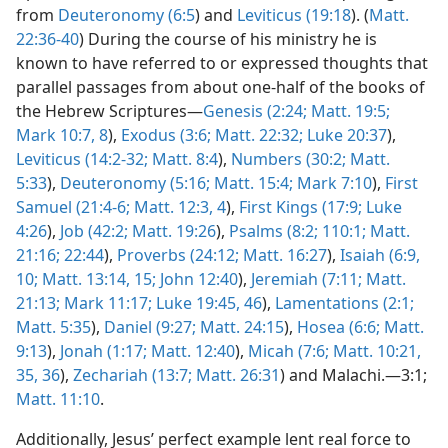
from
Deuteronomy (6:5
) and
Leviticus (19:18
). (
Matt.
22:36-40
) During the course of his ministry he is
known to have referred to or expressed thoughts that
parallel passages from about one-half of the books of
the Hebrew Scriptures—
Genesis (2:24;
Matt. 19:5;
Mark 10:7, 8
),
Exodus (3:6;
Matt. 22:32;
Luke 20:37
),
Leviticus (14:2-32;
Matt. 8:4
),
Numbers (30:2;
Matt.
5:33
),
Deuteronomy (5:16;
Matt. 15:4;
Mark 7:10
),
First
Samuel (21:4-6;
Matt. 12:3, 4
),
First Kings (17:9;
Luke
4:26
),
Job (42:2;
Matt. 19:26
),
Psalms (8:2;
110:1;
Matt.
21:16;
22:44
),
Proverbs (24:12;
Matt. 16:27
),
Isaiah (6:9,
10;
Matt. 13:14, 15;
John 12:40
),
Jeremiah (7:11;
Matt.
21:13;
Mark 11:17;
Luke 19:45, 46
),
Lamentations (2:1;
Matt. 5:35
),
Daniel (9:27;
Matt. 24:15
),
Hosea (6:6;
Matt.
9:13
),
Jonah (1:17;
Matt. 12:40
),
Micah (7:6;
Matt. 10:21,
35, 36
),
Zechariah (13:7;
Matt. 26:31
) and Malachi.—3:1;
Matt. 11:10
.
Additionally, Jesus’ perfect example lent real force to