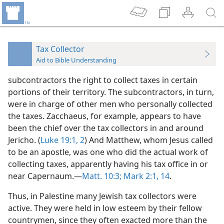
Tax Collector
Aid to Bible Understanding
subcontractors the right to collect taxes in certain
portions of their territory. The subcontractors, in turn,
were in charge of other men who personally collected
the taxes. Zacchaeus, for example, appears to have
been the chief over the tax collectors in and around
Jericho. (
Luke 19:1, 2
) And Matthew, whom Jesus called
to be an apostle, was one who did the actual work of
collecting taxes, apparently having his tax office in or
near Capernaum.—
Matt. 10:3;
Mark 2:1,
14
.
Thus, in Palestine many Jewish tax collectors were
active. They were held in low esteem by their fellow
countrymen, since they often exacted more than the