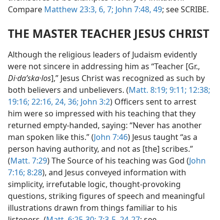
Compare
Matthew 23:3,
6, 7;
John 7:48, 49
; see SCRIBE.
THE MASTER TEACHER JESUS CHRIST
Although the religious leaders of Judaism evidently
were not sincere in addressing him as “Teacher [Gr.,
Di·daʹska·los
],” Jesus Christ was recognized as such by
both believers and unbelievers. (
Matt. 8:19;
9:11;
12:38;
19:16;
22:16,
24,
36;
John 3:2
) Officers sent to arrest
him were so impressed with his teaching that they
returned empty-handed, saying: “Never has another
man spoken like this.” (
John 7:46
) Jesus taught “as a
person having authority, and not as [the] scribes.”
(
Matt. 7:29
) The Source of his teaching was God (
John
7:16;
8:28
), and Jesus conveyed information with
simplicity, irrefutable logic, thought-provoking
questions, striking figures of speech and meaningful
illustrations drawn from things familiar to his
listeners. (
Matt. 6:25-30;
7:3-5,
24-27
; see