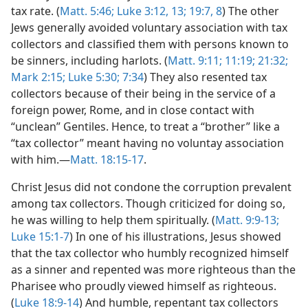
tax rate. (
Matt. 5:46;
Luke 3:12, 13;
19:7, 8
) The other
Jews generally avoided voluntary association with tax
collectors and classified them with persons known to
be sinners, including harlots. (
Matt. 9:11;
11:19;
21:32;
Mark 2:15;
Luke 5:30;
7:34
) They also resented tax
collectors because of their being in the service of a
foreign power, Rome, and in close contact with
“unclean” Gentiles. Hence, to treat a “brother” like a
“tax collector” meant having no voluntay association
with him.—
Matt. 18:15-17
.
Christ Jesus did not condone the corruption prevalent
among tax collectors. Though criticized for doing so,
he was willing to help them spiritually. (
Matt. 9:9-13;
Luke 15:1-7
) In one of his illustrations, Jesus showed
that the tax collector who humbly recognized himself
as a sinner and repented was more righteous than the
Pharisee who proudly viewed himself as righteous.
(
Luke 18:9-14
) And humble, repentant tax collectors