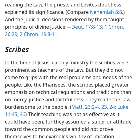
reading the Law, the priests and Levites doubtless
explained its significance. (Compare
Nehemiah 8:8
.)
And the judicial decisions rendered by them taught
principles of divine justice.—
Deut. 17:8-13;
1 Chron.
26:29;
2 Chron. 19:8-11
.
Scribes
In the time of Jesus’ earthly ministry the scribes were
prominent as teachers of the Law. But they did not
come to grips with the real problems and needs of the
people. Like the Pharisees, the scribes placed greater
emphasis on technical regulations and traditions than
on mercy, justice and faithfulness. They made the Law
burdensome to the people. (
Matt. 23:2-4,
23, 24;
Luke
11:45, 46
) Their teaching was not as effective as it
could have been, for they assumed a superior attitude
toward the common people and did not prove
themselves to be examples worthy of imitation.—