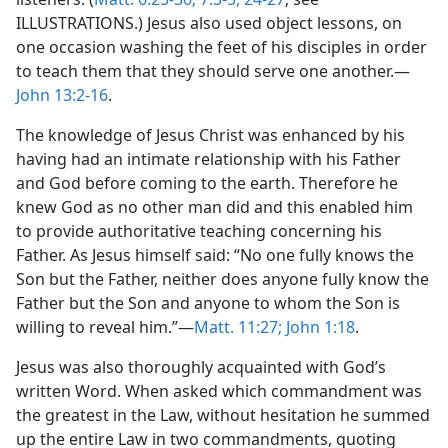
ILLUSTRATIONS.) Jesus also used object lessons, on
one occasion washing the feet of his disciples in order
to teach them that they should serve one another.—
John 13:2-16
.
The knowledge of Jesus Christ was enhanced by his
having had an intimate relationship with his Father
and God before coming to the earth. Therefore he
knew God as no other man did and this enabled him
to provide authoritative teaching concerning his
Father. As Jesus himself said: “No one fully knows the
Son but the Father, neither does anyone fully know the
Father but the Son and anyone to whom the Son is
willing to reveal him.”—
Matt. 11:27;
John 1:18
.
Jesus was also thoroughly acquainted with God’s
written Word. When asked which commandment was
the greatest in the Law, without hesitation he summed
up the entire Law in two commandments, quoting