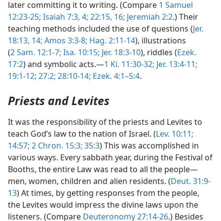
later committing it to writing. (Compare
1 Samuel
12:23-25;
Isaiah 7:3, 4;
22:15, 16;
Jeremiah 2:2
.) Their
teaching methods included the use of questions (
Jer.
18:13, 14;
Amos 3:3-8;
Hag. 2:11-14
), illustrations
(
2 Sam. 12:1-7;
Isa. 10:15;
Jer. 18:3-10
), riddles (
Ezek.
17:2
) and symbolic acts.—
1 Ki. 11:30-32;
Jer. 13:4-11;
19:1-12;
27:2;
28:10-14;
Ezek. 4:1–5:4
.
Priests and Levites
It was the responsibility of the priests and Levites to
teach God’s law to the nation of Israel. (
Lev. 10:11;
14:57;
2 Chron. 15:3;
35:3
) This was accomplished in
various ways. Every sabbath year, during the Festival of
Booths, the entire Law was read to all the people—
men, women, children and alien residents. (
Deut. 31:9-
13
) At times, by getting responses from the people,
the Levites would impress the divine laws upon the
listeners. (Compare
Deuteronomy 27:14-26
.) Besides