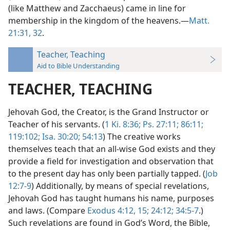
(like Matthew and Zacchaeus) came in line for
membership in the kingdom of the heavens.—
Matt.
21:31, 32
.
Teacher, Teaching
Aid to Bible Understanding
TEACHER, TEACHING
Jehovah God, the Creator, is the Grand Instructor or
Teacher of his servants. (
1 Ki. 8:36;
Ps. 27:11;
86:11;
119:102;
Isa. 30:20;
54:13
) The creative works
themselves teach that an all-wise God exists and they
provide a field for investigation and observation that
to the present day has only been partially tapped. (
Job
12:7-9
) Additionally, by means of special revelations,
Jehovah God has taught humans his name, purposes
and laws. (Compare
Exodus 4:12,
15;
24:12;
34:5-7
.)
Such revelations are found in God’s Word, the Bible,