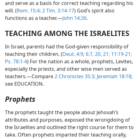
and serve as a basis for correct teaching regarding his
will. (
Rom. 15:4;
2 Tim. 3:14-17
) God’s spirit also
functions as a teacher.—
John 14:26
.
TEACHING AMONG THE ISRAELITES
In Israel, parents had the God-given responsibility of
teaching their children. (
Deut. 4:9;
6:7,
20, 21;
11:19-21;
Ps. 78:1-4
) For the nation as a whole, prophets, Levites,
especially the priests, and other wise men served as
teachers.—Compare
2 Chronicles 35:3;
Jeremiah 18:18
;
see EDUCATION.
Prophets
The prophets taught the people about Jehovah’s
attributes and purposes, exposed the wrongdoing of
the Israelites and outlined the right course for them to
take. Often prophets imparted their teaching orally,