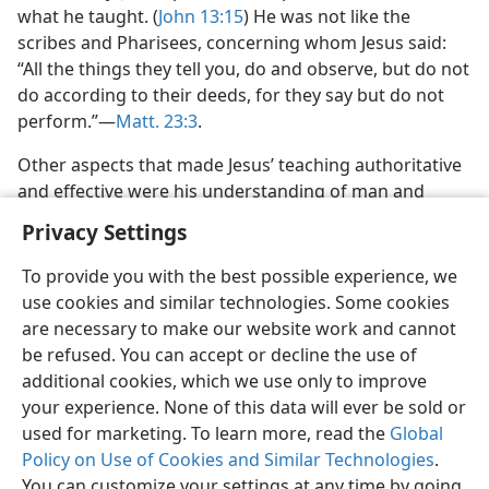
what he taught. (
John 13:15
) He was not like the
scribes and Pharisees, concerning whom Jesus said:
“All the things they tell you, do and observe, but do not
do according to their deeds, for they say but do not
perform.”—
Matt. 23:3
.
Other aspects that made Jesus’ teaching authoritative
and effective were his understanding of man and
Privacy Settings
To provide you with the best possible experience, we
use cookies and similar technologies. Some cookies
English
Preferences
are necessary to make our website work and cannot
be refused. You can accept or decline the use of
Copyright
© 2026 Watch Tower Bible and Tract Society of Pennsylvania
Terms of Use
Privacy Policy
Privacy Settings
JW.ORG
additional cookies, which we use only to improve
Log In
your experience. None of this data will ever be sold or
used for marketing. To learn more, read the
Global
Policy on Use of Cookies and Similar Technologies
.
You can customize your settings at any time by going