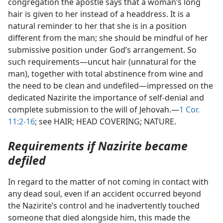
congregation the apostle says that a woman’s long
hair is given to her instead of a headdress. It is a
natural reminder to her that she is in a position
different from the man; she should be mindful of her
submissive position under God’s arrangement. So
such requirements—uncut hair (unnatural for the
man), together with total abstinence from wine and
the need to be clean and undefiled—impressed on the
dedicated Nazirite the importance of self-denial and
complete submission to the will of Jehovah.—
1 Cor.
11:2-16
; see HAIR; HEAD COVERING; NATURE.
Requirements if Nazirite became
defiled
In regard to the matter of not coming in contact with
any dead soul, even if an accident occurred beyond
the Nazirite’s control and he inadvertently touched
someone that died alongside him, this made the