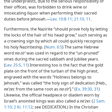
the underpriests, due to the serious responsibility of
their offices, was forbidden to drink wine or
intoxicating liquor when performing their sacred
duties before Jehovah.—
Lev. 10:8-11;
21:10, 11
.
Furthermore, the Nazirite “should prove holy by letting
the locks of the hair of his head grow,” such serving as
a crowning sign by which all could quickly recognize
his holy Naziriteship. (
Num. 6:5
) The same Hebrew
word
na·zirʹ
was used in regard to the “un-pruned”
vines during the sacred sabbath and Jubilee years.
(
Lev. 25:5,
11
) Interesting too is the fact that the gold
plate on the front of the turban of the high priest,
engraved with the words “Holiness belongs to
Jehovah,” was called “the holy sign of dedication [Heb.,
neʹzer,
from the same root as
na·zir
ʹ].” (
Ex. 39:30, 31
)
Likewise, the official headpiece or diadem worn by
Israel’s anointed kings was also called a
neʹzer.
(
2 Sam.
1:10;
2 Ki. 11:12
; see DEDICATION.) In the Christian