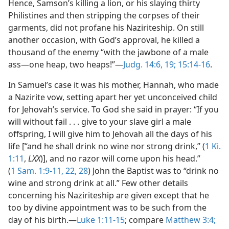
Hence, Samson’s killing a lion, or his slaying thirty
Philistines and then stripping the corpses of their
garments, did not profane his Naziriteship. On still
another occasion, with God’s approval, he killed a
thousand of the enemy “with the jawbone of a male
ass—one heap, two heaps!”—
Judg. 14:6,
19;
15:14-16
.
In Samuel’s case it was his mother, Hannah, who made
a Nazirite vow, setting apart her yet unconceived child
for Jehovah’s service. To God she said in prayer: “If you
will without fail . . . give to your slave girl a male
offspring, I will give him to Jehovah all the days of his
life [“and he shall drink no wine nor strong drink,” (
1 Ki.
1:11
,
LXX
)], and no razor will come upon his head.”
(
1 Sam. 1:9-11,
22,
28
) John the Baptist was to “drink no
wine and strong drink at all.” Few other details
concerning his Naziriteship are given except that he
too by divine appointment was to be such from the
day of his birth.—
Luke 1:11-15
; compare
Matthew 3:4;