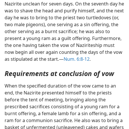
Nazirite unclean for seven days. On the seventh day he
was to shave the head and purify himself, and the next
day he was to bring to the priest two turtledoves (or,
two male pigeons), one serving as a sin offering, the
other serving as a burnt sacrifice; he was also to
present a young ram as a guilt offering. Furthermore,
the one having taken the vow of Naziriteship must
now begin all over again counting the days of the vow
as stipulated at the start.—
Num. 6:8-12
.
Requirements at conclusion of vow
When the specified duration of the vow came to an
end, the Nazirite presented himself to the priests
before the tent of meeting, bringing along the
prescribed sacrifices consisting of a young ram for a
burnt offering, a female lamb for a sin offering, and a
ram for a communion sacrifice. He also was to bring a
basket of unfermented (unleavened) cakes and wafers