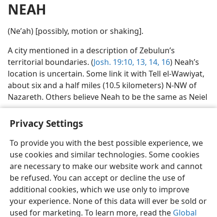
NEAH
(Neʹah) [possibly, motion or shaking].
A city mentioned in a description of Zebulun’s
territorial boundaries. (
Josh. 19:10,
13, 14,
16
) Neah’s
location is uncertain. Some link it with Tell el-Wawiyat,
about six and a half miles (10.5 kilometers) N-NW of
Nazareth. Others believe Neah to be the same as Neiel
Privacy Settings
To provide you with the best possible experience, we
use cookies and similar technologies. Some cookies
English
Preferences
are necessary to make our website work and cannot
Copyright
© 2026 Watch Tower Bible and Tract Society of Pennsylvania
be refused. You can accept or decline the use of
Terms of Use
Privacy Policy
Privacy Settings
JW.ORG
additional cookies, which we use only to improve
Log In
your experience. None of this data will ever be sold or
used for marketing. To learn more, read the
Global