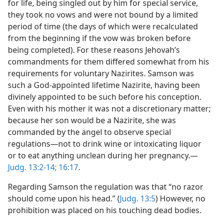
for life, being singled out by him for special service,
they took no vows and were not bound by a limited
period of time (the days of which were recalculated
from the beginning if the vow was broken before
being completed). For these reasons Jehovah’s
commandments for them differed somewhat from his
requirements for voluntary Nazirites. Samson was
such a God-appointed lifetime Nazirite, having been
divinely appointed to be such before his conception.
Even with his mother it was not a discretionary matter;
because her son would be a Nazirite, she was
commanded by the angel to observe special
regulations—not to drink wine or intoxicating liquor
or to eat anything unclean during her pregnancy.—
Judg. 13:2-14;
16:17
.
Regarding Samson the regulation was that “no razor
should come upon his head.” (
Judg. 13:5
) However, no
prohibition was placed on his touching dead bodies.