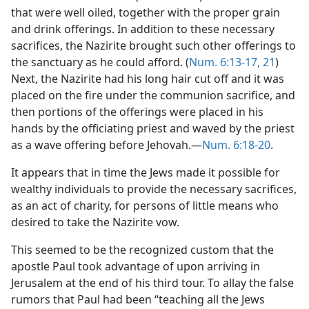
that were well oiled, together with the proper grain
and drink offerings. In addition to these necessary
sacrifices, the Nazirite brought such other offerings to
the sanctuary as he could afford. (
Num. 6:13-17,
21
)
Next, the Nazirite had his long hair cut off and it was
placed on the fire under the communion sacrifice, and
then portions of the offerings were placed in his
hands by the officiating priest and waved by the priest
as a wave offering before Jehovah.—
Num. 6:18-20
.
It appears that in time the Jews made it possible for
wealthy individuals to provide the necessary sacrifices,
as an act of charity, for persons of little means who
desired to take the Nazirite vow.
This seemed to be the recognized custom that the
apostle Paul took advantage of upon arriving in
Jerusalem at the end of his third tour. To allay the false
rumors that Paul had been “teaching all the Jews