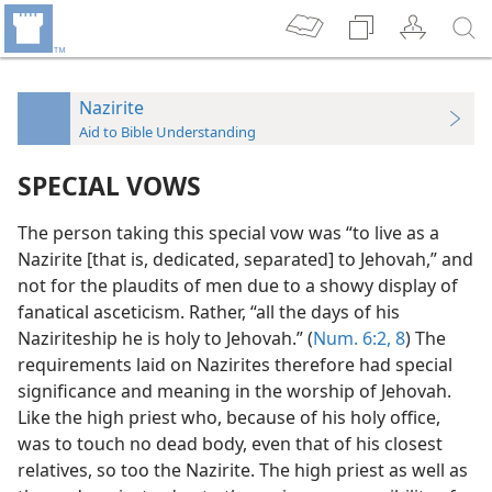
Nazirite
Aid to Bible Understanding
SPECIAL VOWS
The person taking this special vow was “to live as a
Nazirite [that is, dedicated, separated] to Jehovah,” and
not for the plaudits of men due to a showy display of
fanatical asceticism. Rather, “all the days of his
Naziriteship he is holy to Jehovah.” (
Num. 6:2,
8
) The
requirements laid on Nazirites therefore had special
significance and meaning in the worship of Jehovah.
Like the high priest who, because of his holy office,
was to touch no dead body, even that of his closest
relatives, so too the Nazirite. The high priest as well as