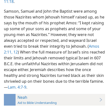
11:18
.
Samson, Samuel and John the Baptist were among
those Nazirites whom Jehovah himself raised up, as he
says by the mouth of his prophet Amos: “I kept raising
up some of your sons as prophets and some of your
young men as Nazirites.” However, they were not
always accepted or respected, and wayward Israel
even tried to break their integrity to Jehovah. (
Amos
2:11, 12
) When the full measure of Israel’s sins reached
their limits and Jehovah removed typical Israel in 607
B.C.E. the unfaithful Nazirites within Jerusalem did not
escape either. Jeremiah describes how the once
healthy and strong Nazirites turned black as their skin
shriveled up on their bones due to the terrible famine.
—
Lam. 4:7-9
.
Neah
Aid to Bible Understanding