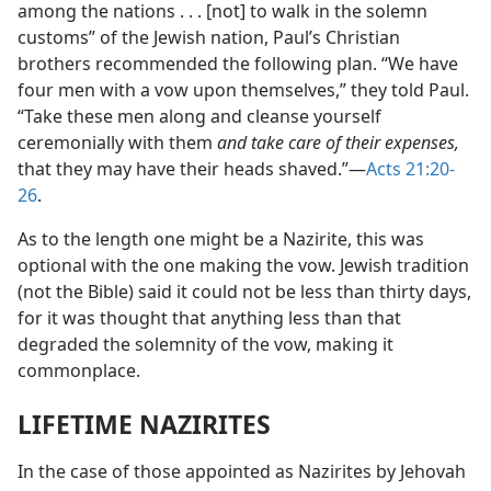
among the nations . . . [not] to walk in the solemn
customs” of the Jewish nation, Paul’s Christian
brothers recommended the following plan. “We have
four men with a vow upon themselves,” they told Paul.
“Take these men along and cleanse yourself
ceremonially with them
and take care of their expenses,
that they may have their heads shaved.”—
Acts 21:20-
26
.
As to the length one might be a Nazirite, this was
optional with the one making the vow. Jewish tradition
(not the Bible) said it could not be less than thirty days,
for it was thought that anything less than that
degraded the solemnity of the vow, making it
commonplace.
LIFETIME NAZIRITES
In the case of those appointed as Nazirites by Jehovah