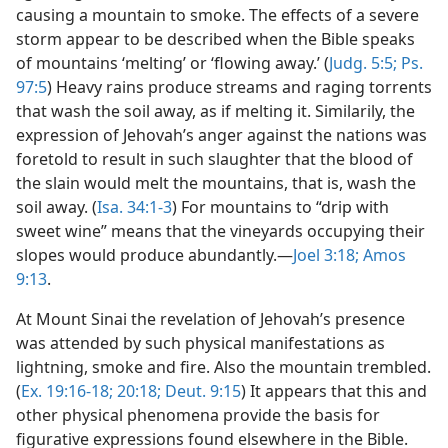
causing a mountain to smoke. The effects of a severe
storm appear to be described when the Bible speaks
of mountains ‘melting’ or ‘flowing away.’ (
Judg. 5:5;
Ps.
97:5
) Heavy rains produce streams and raging torrents
that wash the soil away, as if melting it. Similarily, the
expression of Jehovah’s anger against the nations was
foretold to result in such slaughter that the blood of
the slain would melt the mountains, that is, wash the
soil away. (
Isa. 34:1-3
) For mountains to “drip with
sweet wine” means that the vineyards occupying their
slopes would produce abundantly.—
Joel 3:18;
Amos
9:13
.
At Mount Sinai the revelation of Jehovah’s presence
was attended by such physical manifestations as
lightning, smoke and fire. Also the mountain trembled.
(
Ex. 19:16-18;
20:18;
Deut. 9:15
) It appears that this and
other physical phenomena provide the basis for
figurative expressions found elsewhere in the Bible.