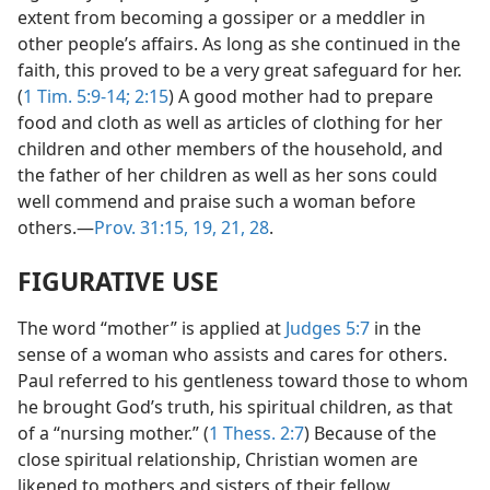
extent from becoming a gossiper or a meddler in
other people’s affairs. As long as she continued in the
faith, this proved to be a very great safeguard for her.
(
1 Tim. 5:9-14;
2:15
) A good mother had to prepare
food and cloth as well as articles of clothing for her
children and other members of the household, and
the father of her children as well as her sons could
well commend and praise such a woman before
others.—
Prov. 31:15,
19,
21,
28
.
FIGURATIVE USE
The word “mother” is applied at
Judges 5:7
in the
sense of a woman who assists and cares for others.
Paul referred to his gentleness toward those to whom
he brought God’s truth, his spiritual children, as that
of a “nursing mother.” (
1 Thess. 2:7
) Because of the
close spiritual relationship, Christian women are
likened to mothers and sisters of their fellow