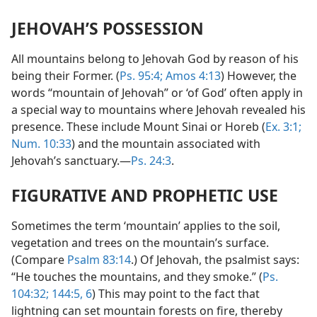
JEHOVAH’S POSSESSION
All mountains belong to Jehovah God by reason of his
being their Former. (
Ps. 95:4;
Amos 4:13
) However, the
words “mountain of Jehovah” or ‘of God’ often apply in
a special way to mountains where Jehovah revealed his
presence. These include Mount Sinai or Horeb (
Ex. 3:1;
Num. 10:33
) and the mountain associated with
Jehovah’s sanctuary.—
Ps. 24:3
.
FIGURATIVE AND PROPHETIC USE
Sometimes the term ‘mountain’ applies to the soil,
vegetation and trees on the mountain’s surface.
(Compare
Psalm 83:14
.) Of Jehovah, the psalmist says:
“He touches the mountains, and they smoke.” (
Ps.
104:32;
144:5, 6
) This may point to the fact that
lightning can set mountain forests on fire, thereby