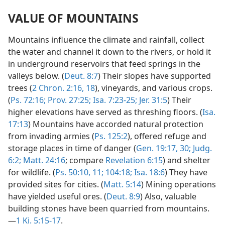
VALUE OF MOUNTAINS
Mountains influence the climate and rainfall, collect
the water and channel it down to the rivers, or hold it
in underground reservoirs that feed springs in the
valleys below. (
Deut. 8:7
) Their slopes have supported
trees (
2 Chron. 2:16,
18
), vineyards, and various crops.
(
Ps. 72:16;
Prov. 27:25;
Isa. 7:23-25;
Jer. 31:5
) Their
higher elevations have served as threshing floors. (
Isa.
17:13
) Mountains have accorded natural protection
from invading armies (
Ps. 125:2
), offered refuge and
storage places in time of danger (
Gen. 19:17,
30;
Judg.
6:2;
Matt. 24:16
; compare
Revelation 6:15
) and shelter
for wildlife. (
Ps. 50:10, 11;
104:18;
Isa. 18:6
) They have
provided sites for cities. (
Matt. 5:14
) Mining operations
have yielded useful ores. (
Deut. 8:9
) Also, valuable
building stones have been quarried from mountains.
—
1 Ki. 5:15-17
.