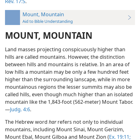
Rev. 17:5
.
Mount, Mountain
Aid to Bible Understanding
MOUNT, MOUNTAIN
Land masses projecting conspicuously higher than
hills are called mountains. However, the distinction
between hills and mountains is relative. In an area of
low hills a mountain may be only a few hundred feet
higher than the surrounding lanscape, while in more
mountainous regions the lesser summits may also be
called hills, even though much higher than an isolated
mountain like the 1,843-foot (562-meter) Mount Tabor.
—
Judg. 4:6
.
The Hebrew word
har
refers not only to individual
mountains, including Mount Sinai, Mount Gerizim,
Mount Ebal, Mount Gilboa and Mount Zion (
Ex. 19:11;