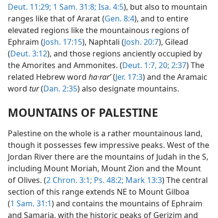
Deut. 11:29;
1 Sam. 31:8;
Isa. 4:5
), but also to mountain
ranges like that of Ararat (
Gen. 8:4
), and to entire
elevated regions like the mountainous regions of
Ephraim (
Josh. 17:15
), Naphtali (
Josh. 20:7
), Gilead
(
Deut. 3:12
), and those regions anciently occupied by
the Amorites and Ammonites. (
Deut. 1:7,
20;
2:37
) The
related Hebrew word
ha·rarʹ
(
Jer. 17:3
) and the Aramaic
word
tur
(
Dan. 2:35
) also designate mountains.
MOUNTAINS OF PALESTINE
Palestine on the whole is a rather mountainous land,
though it possesses few impressive peaks. West of the
Jordan River there are the mountains of Judah in the S,
including Mount Moriah, Mount Zion and the Mount
of Olives. (
2 Chron. 3:1;
Ps. 48:2;
Mark 13:3
) The central
section of this range extends NE to Mount Gilboa
(
1 Sam. 31:1
) and contains the mountains of Ephraim
and Samaria, with the historic peaks of Gerizim and