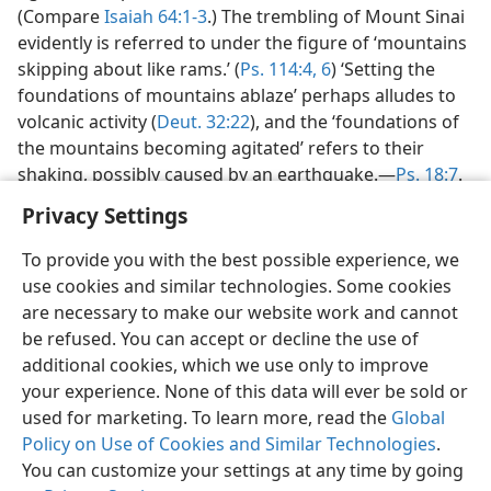
(Compare
Isaiah 64:1-3
.) The trembling of Mount Sinai
evidently is referred to under the figure of ‘mountains
skipping about like rams.’ (
Ps. 114:4,
6
) ‘Setting the
foundations of mountains ablaze’ perhaps alludes to
volcanic activity (
Deut. 32:22
), and the ‘foundations of
the mountains becoming agitated’ refers to their
shaking, possibly caused by an earthquake.—
Ps. 18:7
.
Privacy Settings
To provide you with the best possible experience, we
use cookies and similar technologies. Some cookies
English
Preferences
are necessary to make our website work and cannot
be refused. You can accept or decline the use of
Copyright
© 2026 Watch Tower Bible and Tract Society of Pennsylvania
Terms of Use
Privacy Policy
Privacy Settings
JW.ORG
additional cookies, which we use only to improve
Log In
your experience. None of this data will ever be sold or
used for marketing. To learn more, read the
Global
Policy on Use of Cookies and Similar Technologies
.
You can customize your settings at any time by going