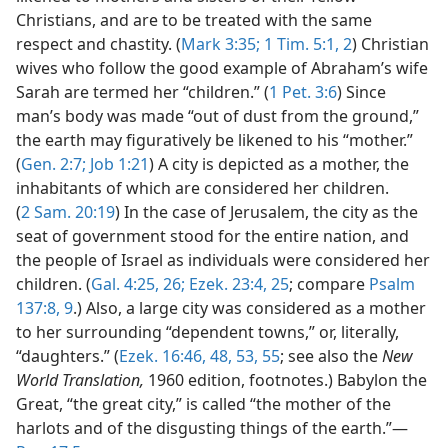
Christians, and are to be treated with the same
respect and chastity. (
Mark 3:35;
1 Tim. 5:1, 2
) Christian
wives who follow the good example of Abraham’s wife
Sarah are termed her “children.” (
1 Pet. 3:6
) Since
man’s body was made “out of dust from the ground,”
the earth may figuratively be likened to his “mother.”
(
Gen. 2:7;
Job 1:21
) A city is depicted as a mother, the
inhabitants of which are considered her children.
(
2 Sam. 20:19
) In the case of Jerusalem, the city as the
seat of government stood for the entire nation, and
the people of Israel as individuals were considered her
children. (
Gal. 4:25, 26;
Ezek. 23:4,
25
; compare
Psalm
137:8, 9
.) Also, a large city was considered as a mother
to her surrounding “dependent towns,” or, literally,
“daughters.” (
Ezek. 16:46,
48,
53,
55
; see also the
New
World Translation,
1960 edition, footnotes.) Babylon the
Great, “the great city,” is called “the mother of the
harlots and of the disgusting things of the earth.”—