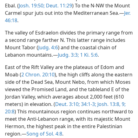
Ebal. (
Josh. 19:50;
Deut. 11:29
) To the N-NW the Mount
Carmel spur juts out into the Mediterranean Sea.—
Jer.
46:18
.
The valley of Esdraelon divides the primary range from
a second range farther N. This latter range includes
Mount Tabor (
Judg. 4:6
) and the coastal chain of
Lebanon mountains.—
Judg. 3:3;
1 Ki. 5:6
.
East of the Rift Valley are the plateaus of Edom and
Moab (
2 Chron. 20:10
), the high cliffs along the eastern
side of the Dead Sea, Mount Nebo, from which Moses
viewed the Promised Land, and the tableland E of the
Jordan Valley, which averages about 2,000 feet (610
meters) in elevation. (
Deut. 3:10;
34:1-3;
Josh. 13:8, 9;
20:8
) This mountainous region continues northward to
meet the Anti-Lebanon range, with its majestic Mount
Hermon, the highest peak in the entire Palestinian
region.—
Song of Sol. 4:8
.