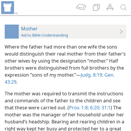
Mother
Aid to Bible Understanding
Where the father had more than one wife the sons
would distinguish their real mother from their father’s
other wives by using the designation “mother.” Half
brothers were distinguished from full brothers by the
expression “sons of my mother.”—
Judg. 8:19;
Gen.
43:29
.
The mother was required to transmit the instructions
and commands of the father to the children and see
that these were carried out. (
Prov. 1:8;
6:20;
31:1
) The
mother was the manager of her household under her
husband’s headship. Bearing and rearing children in a
right way kept her busy and protected her to a great