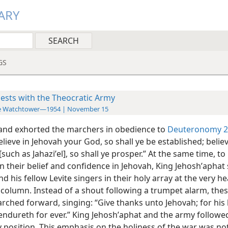
ARY
GS
iests with the Theocratic Army
e Watchtower—1954 | November 15
and exhorted the marchers in obedience to
Deuteronomy 2
elieve in Jehovah your God, so shall ye be established; believ
such as Jahaziʹel], so shall ye prosper.” At the same time, to
n their belief and confidence in Jehovah, King Jehoshʹaphat
and his fellow Levite singers in their holy array at the very h
column. Instead of a shout following a trumpet alarm, thes
rched forward, singing: “Give thanks unto Jehovah; for his 
endureth for ever.” King Jehoshʹaphat and the army followed
 position. This emphasis on the holiness of the war was no