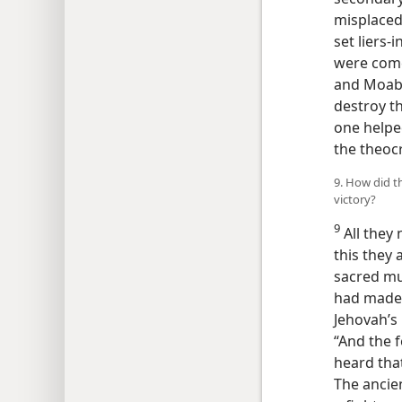
misplaced
set liers-
were come
and Moab s
destroy t
one helped
the theoc
9. How did t
victory?
9
All they 
this they 
sacred mus
had made 
Jehovah’s
“And the 
heard that
The ancien