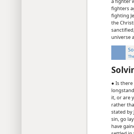
a fighter
fighters a
fighting 
the Christ
sanctified
universe a
So
Th
Solvi
● Is ther
longstand
it, or are
rather th
stated by 
sin, go la
have gain
settled in