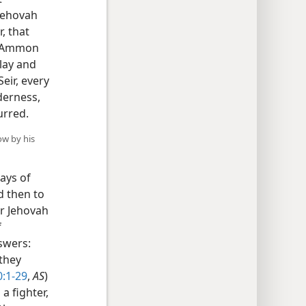
 Jehovah
, that
of Ammon
lay and
eir, every
derness,
urred.
ow by his
ays of
d then to
or Jehovah
f
swers:
 they
0:1-29
,
AS
)
a fighter,