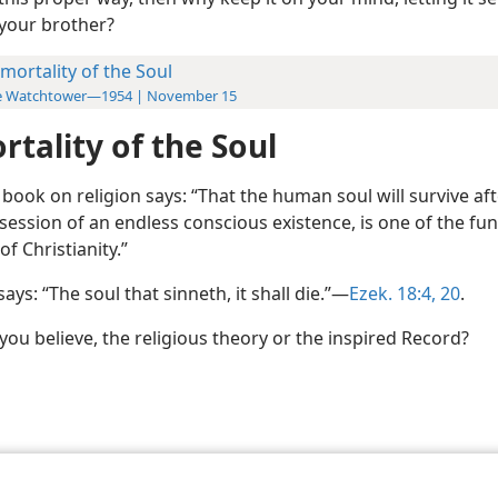
your brother?
mortality of the Soul
e Watchtower—1954 | November 15
tality of the Soul
book on religion says: “That the human soul will survive af
ssession of an endless conscious existence, is one of the f
of Christianity.”
says: “The soul that sinneth, it shall die.”—
Ezek. 18:4,
20
.
ou believe, the religious theory or the inspired Record?
le and Tract Society of Pennsylvania
Terms of Use
Privacy Policy
Privac