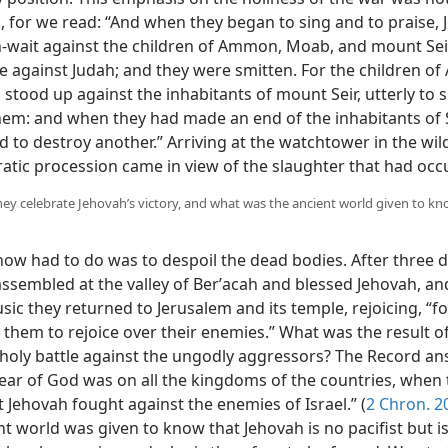
, for we read: “And when they began to sing and to praise,
in-wait against the children of Ammon, Moab, and mount Seir
 against Judah; and they were smitten. For the children 
tood up against the inhabitants of mount Seir, utterly to s
hem: and when they had made an end of the inhabitants of S
 to destroy another.” Arriving at the watchtower in the wil
ratic procession came in view of the slaughter that had occ
hey celebrate Jehovah’s victory, and what was the ancient world given to kn
now had to do was to despoil the dead bodies. After three d
assembled at the valley of Berʹacah and blessed Jehovah, an
ic they returned to Jerusalem and its temple, rejoicing, “f
them to rejoice over their enemies.” What was the result o
 holy battle against the ungodly aggressors? The Record an
fear of God was on all the kingdoms of the countries, when
 Jehovah fought against the enemies of Israel.” (
2 Chron. 2
t world was given to know that Jehovah is no pacifist but is 