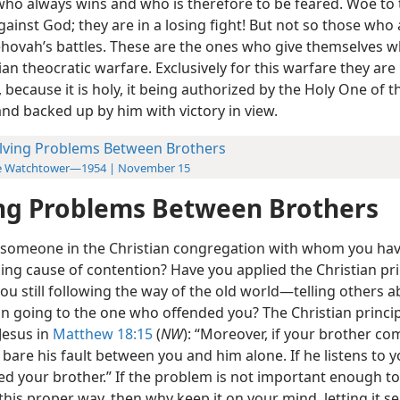
 who always wins and who is therefore to be feared. Woe to 
gainst God; they are in a losing fight! But not so those who 
Jehovah’s battles. These are the ones who give themselves w
ian theocratic warfare. Exclusively for this warfare they are
, because it is holy, it being authorized by the Holy One of t
nd backed up by him with victory in view.
lving Problems Between Brothers
e Watchtower—1954 | November 15
ng Problems Between Brothers
e someone in the Christian congregation with whom you hav
ing cause of contention? Have you applied the Christian pri
 you still following the way of the old world—telling others a
an going to the one who offended you? The Christian princi
Jesus in
Matthew 18:15
(
NW
): “Moreover, if your brother co
y bare his fault between you and him alone. If he listens to 
ed your brother.” If the problem is not important enough to
 this proper way, then why keep it on your mind, letting it s