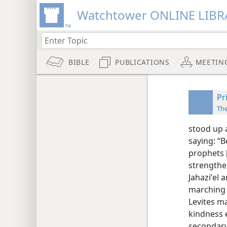
Watchtower ONLINE LIBR
BIBLE
PUBLICATIONS
MEETIN
Pr
Th
stood up 
saying: “B
prophets [
strengthe
Jahaziʹel 
marching 
Levites ma
kindness 
secondary