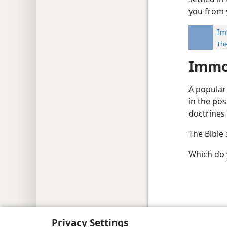
you from 
Im
Th
Immor
A popular 
in the po
doctrines 
The Bible 
Which do y
Copyright
© 2026 Watch Tower Bib
Privacy Settings