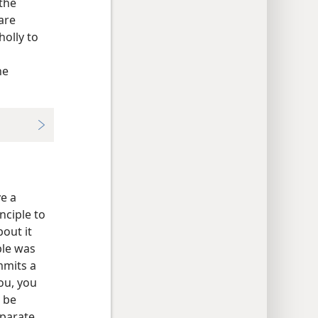
the
are
holly to
he
e a
nciple to
bout it
ple was
mmits a
you, you
 be
eparate