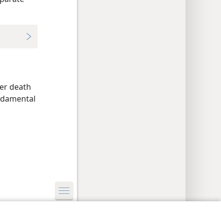
ter death
undamental
y Settings
Log In
JW.ORG