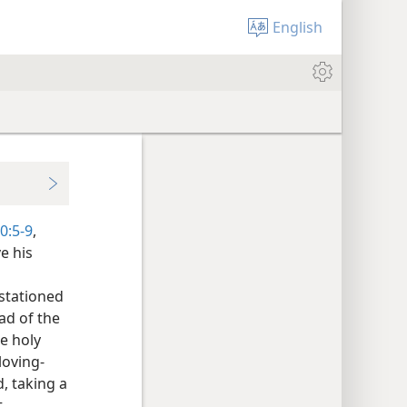
English
0:5-9
,
e his
 stationed
ead of the
e holy
loving-
, taking a
t