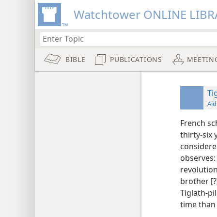
Watchtower ONLINE LIBR
BIBLE
PUBLICATIONS
MEETIN
Tig
Aid
French sc
thirty-six 
considered
observes: 
revolutio
brother [?]
Tiglath-pi
time than