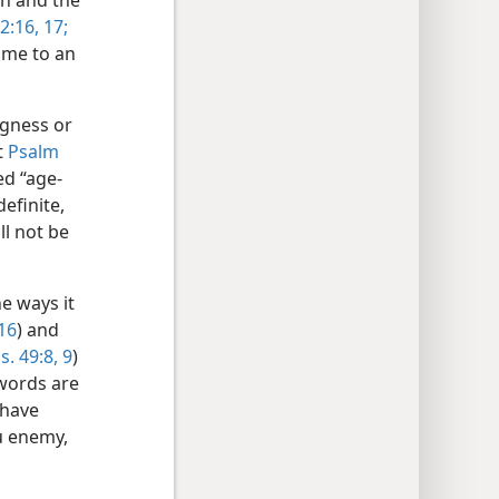
th and the
2:16, 17;
came to an
ngness or
t
Psalm
d “age-
definite,
ll not be
e ways it
:16
) and
s. 49:8, 9
)
 words are
 have
ou enemy,