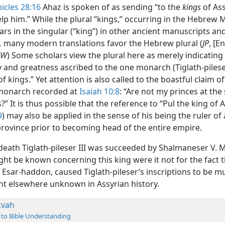
icles 28:16
Ahaz is spoken of as sending “to the
kings
of Ass
lp him.” While the plural “kings,” occurring in the Hebrew 
ars in the singular (“king”) in other ancient manuscripts and
,
many modern translations favor the Hebrew plural (
JP
, [E
NW
) Some scholars view the plural here as merely indicatin
 and greatness ascribed to the one monarch (Tiglath-pileser
of kings.” Yet attention is also called to the boastful claim of
monarch recorded at
Isaiah 10:8
: “Are not my princes at th
?” It is thus possible that the reference to “Pul the king of A
9
) may also be applied in the sense of his being the ruler of
province prior to becoming head of the entire empire.
death Tiglath-pileser III was succeeded by Shalmaneser V. 
ght be known concerning this king were it not for the fact th
, Esar-haddon, caused Tiglath-pileser’s inscriptions to be mu
ont elsewhere unknown in Assyrian history.
kvah
 to Bible Understanding