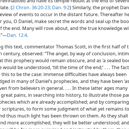
reinhabited and have its temple rebuilt at the end of seven
late. (
2 Chron. 36:20-23;
Dan. 9:2
) Similarly, the prophet Dan
eview of events to occur in the distant future. Thereafter h
r you, O Daniel, make secret the words and seal up the book
of the end. Many will rove about, and the true knowledge w
.”—
Dan. 12:4
.
 this text, commentator Thomas Scott, in the first half of 
h century, observed: “The angel, by way of conclusion, inti
at this prophecy would remain obscure, and as ‘a sealed boo
le would be understood, ‘till the time of the end;’ . . . The fac
this to be the case: immense difficulties have always been
ged in many of Daniel’s prophecies, and they have been ‘a
ven from believers in general. . . . In these latter ages many
reat pains, in searching into history, to illustrate those pa
phecies which are already accomplished; and by comparin
r scriptures, to form some judgment of what yet remains t
 and thus much light has been thrown on them. As they shall
nd more accomplished, they will be better understood; and