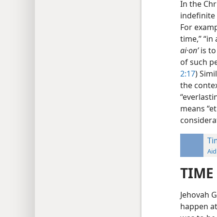
In the Ch
indefinite
For examp
time,” “in 
ai·onʹ
is t
of such pe
2:17
) Simi
the contex
“everlastin
means “et
considera
Ti
Aid
TIME
Jehovah G
happen at