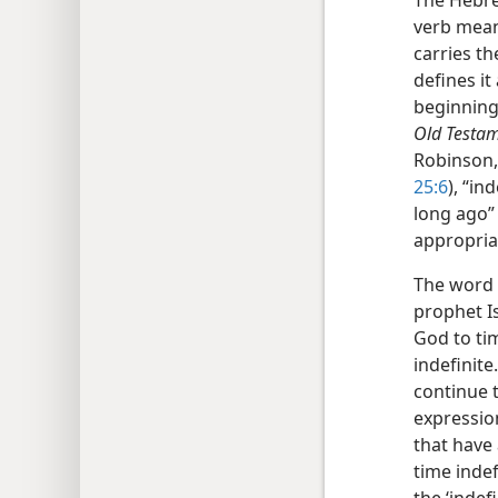
The Hebr
verb mean
carries th
defines i
beginning 
Old Testam
Robinson, 
25:6
), “ind
long ago” 
appropria
The word
prophet Is
God to tim
indefinite.
continue t
expressi
that have 
time indef