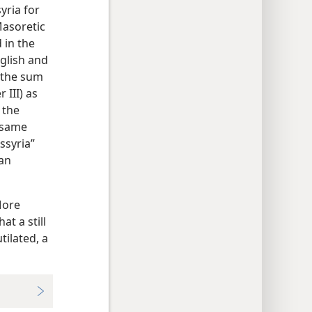
yria for
Masoretic
 in the
nglish and
g the sum
 III) as
 the
e same
ssyria”
 an
More
at a still
tilated, a