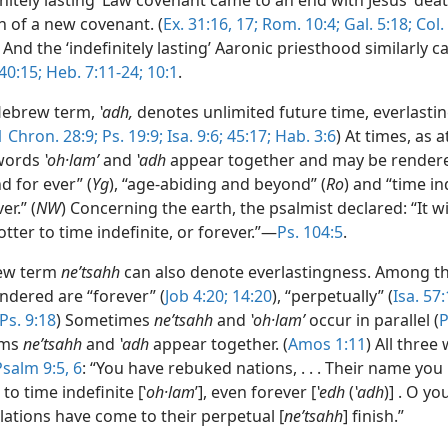
initely lasting’ Law covenant came to an end with Jesus’ dea
n of a new covenant. (
Ex. 31:16, 17;
Rom. 10:4;
Gal. 5:18;
Col. 
) And the ‘indefinitely lasting’ Aaronic priesthood similarly 
 40:15;
Heb. 7:11-24;
10:1
.
Hebrew term,
ʽadh,
denotes unlimited future time, everlasti
1 Chron. 28:9;
Ps. 19:9;
Isa. 9:6;
45:17;
Hab. 3:6
) At times, as a
 words
ʽoh·lamʹ
and
ʽadh
appear together and may be rendere
d for ever” (
Yg
), “age-abiding and beyond” (
Ro
) and “time in
er.” (
NW
) Concerning the earth, the psalmist declared: “It wi
tter to time indefinite, or forever.”—
Ps. 104:5
.
ew term
neʹtsahh
can also denote everlastingness. Among th
ndered are “forever” (
Job 4:20;
14:20
), “perpetually” (
Isa. 57
Ps. 9:18
) Sometimes
neʹtsahh
and
ʽoh·lamʹ
occur in parallel (
P
rms
neʹtsahh
and
ʽadh
appear together. (
Amos 1:11
) All three
Psalm 9:5, 6
: “You have rebuked nations, . . . Their name you
to time indefinite [ʽ
oh·lam
ʹ], even forever [
ʽedh
(
ʽadh
)] . O y
lations have come to their perpetual [
neʹtsahh
] finish.”