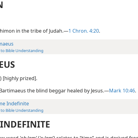
N
Shimon in the tribe of Judah.—
1 Chron. 4:20
.
maeus
 to Bible Understanding
EUS
) [highly prized].
 Bartimaeus the blind beggar healed by Jesus.—
Mark 10:46
.
me Indefinite
 to Bible Understanding
 INDEFINITE