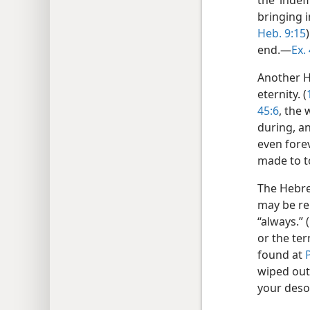
the ‘indef
bringing i
Heb. 9:15
end.—
Ex.
Another 
eternity. (
45:6
, the
during, an
even forev
made to to
The Hebr
may be re
“always.” (
or the te
found at
wiped out 
your deso