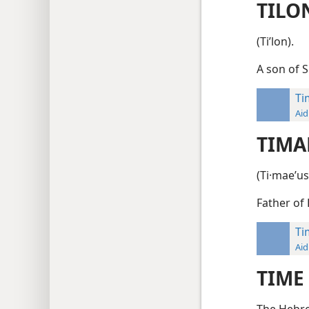
TILO
(Tiʹlon).
A son of 
Ti
Aid
TIMA
(Ti·maeʹus
Father of
Ti
Aid
TIME