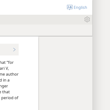
English
hat “for
ari V,
same author
d in a
unger
e that
 period of