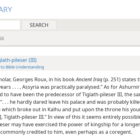
ARY
GS
lath-pileser (III)
 to Bible Understanding
holar, Georges Roux, in his book
Ancient Iraq
(p. 251) states t
years . . . , Assyria was practically paralysed.” As for Ashurnir
 to have been the predecessor of Tiglath-pileser III, the 
“. . . he hardly dared leave his palace and was probably kille
n which broke out in Kalhu and put upon the throne his yo
, Tiglath-pileser III.” In view of this it seems entirely possibl
leser may have exercised the power of kingship for a longer
 commonly credited to him, even perhaps as a coregent.