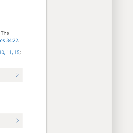
) The
les 34:22
.
10, 11,
15
;