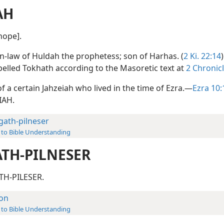
AH
[hope].
in-law of Huldah the prophetess; son of Harhas. (
2 Ki. 22:14
pelled Tokhath according to the Masoretic text at
2 Chronic
of a certain Jahzeiah who lived in the time of Ezra.—
Ezra 10:
IAH.
lgath-pilneser
 to Bible Understanding
ATH-PILNESER
TH-PILESER.
lon
 to Bible Understanding