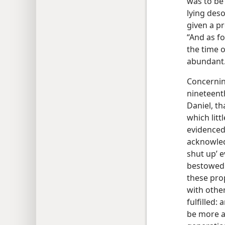
was to be 
lying deso
given a pr
“And as fo
the time 
abundant
Concerning
nineteent
Daniel, th
which litt
evidenced 
acknowled
shut up’ e
bestowed g
these pro
with othe
fulfilled:
be more a