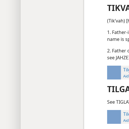
TIKV
(Tikʹvah) 
1. Father-
name is s
2. Father 
see JAHZE
Ti
Aid
TILG
See TIGLA
Ti
Aid