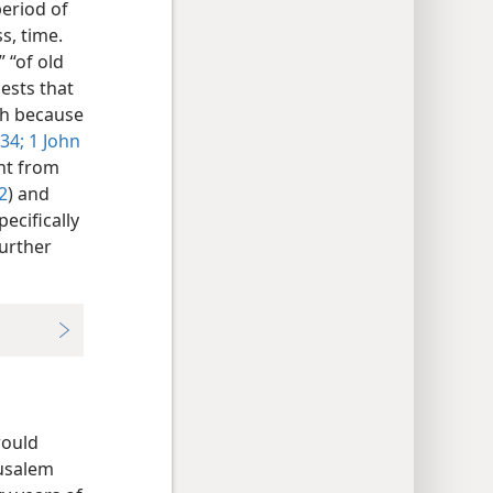
eriod of
s, time.
 “of old
ests that
th because
34;
1 John
ent from
2
) and
pecifically
further
would
rusalem