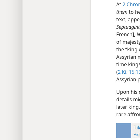
At
2 Chron
them
to he
text, appe
Septuagint
French],
of majesty
the “king 
Assyrian 
time kings
(
2 Ki. 15:1
Assyrian 
Upon his 
details mi
later king
rare affr
Ti
Aid