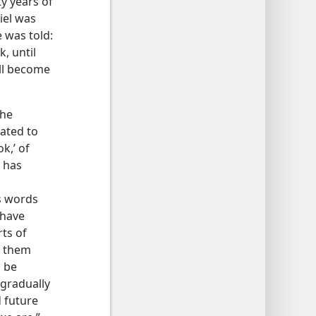
ty years of
iel was
e was told:
, until
ill become
the
mated to
k,’ of
t has
s words
 have
rts of
g them
o be
 gradually
 future