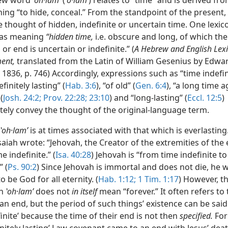
ew word
ʽoh·lamʹ
(
ʽo·lam
ʹ) relates to “time” and is derived fr
ing “to hide, conceal.” From the standpoint of the present,
e thought of hidden, indefinite or uncertain time. One lexi
t as meaning
“hidden time,
i.e. obscure and long, of which the
or end is uncertain or indefinite.” (
A Hebrew and English Lexi
ent,
translated from the Latin of William Gesenius by Edwa
1836, p. 746) Accordingly, expressions such as “time indefin
efinitely lasting” (
Hab. 3:6
), “of old” (
Gen. 6:4
), “a long time a
(
Josh. 24:2;
Prov. 22:28;
23:10
) and “long-lasting” (
Eccl. 12:5
)
tely convey the thought of the original-language term.
ʽoh·lamʹ
is at times associated with that which is everlasting
aiah wrote: “Jehovah, the Creator of the extremities of the e
e indefinite.” (
Isa. 40:28
) Jehovah is “from time indefinite to
” (
Ps. 90:2
) Since Jehovah is immortal and does not die, he wi
o be God for all eternity. (
Hab. 1:12;
1 Tim. 1:17
) However, 
on
ʽoh·lamʹ
does not
in itself
mean “forever.” It often refers to
an end, but the period of such things’ existence can be said 
inite’ because the time of their end is not then
specified.
For