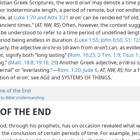
ristian Greek Scriptures, the word
ai·onʹ
may denote a time p
 or indeterminate length, a period of remote, but not endles
le, at
Luke 1:70 and
Acts 3:21
ai·onʹ
can be rendered “of old,”
ancient times.” (
AT, NW, RS
) Often, however, the context sugg
o be understood to refer to a time period of undefined leng
riod being endless in duration. (
Luke 1:55;
John 6:50, 51;
12:
larly, the adjective
ai·oʹni·os
(drawn from
ai·onʹ
) can, as evid
t, signify both “long lasting” (
Rom. 16:25;
2 Tim. 1:9;
Titus 1:
g.” (
Matt. 18:8;
19:16,
29
) Another Greek adjective,
a·iʹdi·os
s
ernal” or “everlasting.”—
Rom. 1:20;
Jude 6
,
AT, NW, RS;
for a 
tion of
ai·onʹ,
see AGE and SYSTEMS OF THINGS.
me of the End
 to Bible Understanding
 OF THE END
od, through his prophets, has on occasion revealed what 
 the conclusion of certain periods of time. For example, Je