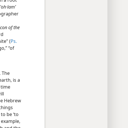
om a root
ʽoh·lamʹ
cographer
con of the
rd
ite” (
Ps.
go,” “of
. The
arth, is a
 time
ll
the Hebrew
 things
to be ‘to
 example,