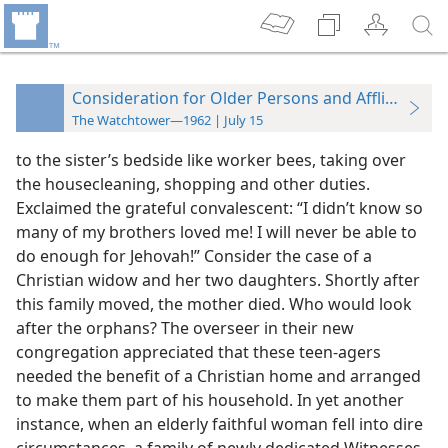
Consideration for Older Persons and Afflicted On
The Watchtower—1962 | July 15
to the sister’s bedside like worker bees, taking over
the housecleaning, shopping and other duties.
Exclaimed the grateful convalescent: “I didn’t know so
many of my brothers loved me! I will never be able to
do enough for Jehovah!” Consider the case of a
Christian widow and her two daughters. Shortly after
this family moved, the mother died. Who would look
after the orphans? The overseer in their new
congregation appreciated that these teen-agers
needed the benefit of a Christian home and arranged
to make them part of his household. In yet another
instance, when an elderly faithful woman fell into dire