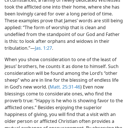
circumstances, a family of newly dedicated Witnesses
took the afflicted one into their home, where she has
been lovingly cared for over a long period of time.
These examples prove that James’ words are still being
applied: “The form of worship that is clean and
undefiled from the standpoint of our God and Father
is this: to look after orphans and widows in their
tribulation.”—
Jas. 1:27
.
When you show consideration to one of the least of
Jesus’ brothers, he counts it as done to himself. Such
consideration will be found among the Lord’s “other
sheep” who are in line for the blessing of endless life
in God’s new world. (
Matt. 25:31-46
) Even now
blessings come to considerate ones, who find the
proverb true: “Happy is he who is showing favor to the
afflicted ones.” Besides enjoying the superior
happiness of giving, you will find that a visit with an
older person or afflicted Christian often provides a