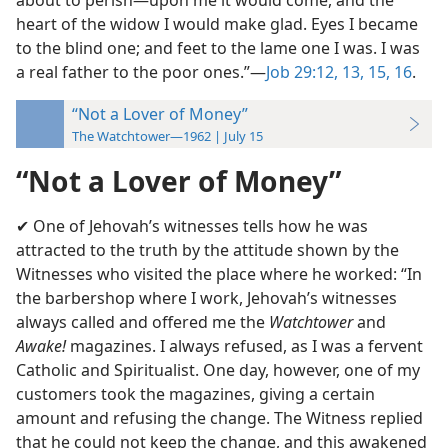
about to perish—upon me it would come, and the
heart of the widow I would make glad. Eyes I became
to the blind one; and feet to the lame one I was. I was
a real father to the poor ones.”—
Job 29:12, 13,
15, 16
.
“Not a Lover of Money”
The Watchtower—1962 | July 15
“Not a Lover of Money”
✔ One of Jehovah’s witnesses tells how he was
attracted to the truth by the attitude shown by the
Witnesses who visited the place where he worked: “In
the barbershop where I work, Jehovah’s witnesses
always called and offered me the
Watchtower
and
Awake!
magazines. I always refused, as I was a fervent
Catholic and Spiritualist. One day, however, one of my
customers took the magazines, giving a certain
amount and refusing the change. The Witness replied
that he could not keep the change, and this awakened