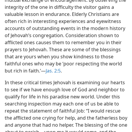
mutual exchange of encouragement. By observing the
integrity of the one in difficulty the visitor gains a
valuable lesson in endurance. Elderly Christians are
often rich in interesting experiences and eyewitness
accounts of outstanding events in the modern history
of Jehovah’s congregation. Consideration shown to
afflicted ones causes them to remember you in their
prayers to Jehovah. These are some of the blessings
that are yours when you show kindness to those
faithful ones who may be ‘poor respecting the world
but rich in faith.’—
Jas. 2:5
.
In these critical times Jehovah is examining our hearts
to see if we have enough love of God and neighbor to
qualify for life in his paradise new world. Under this
searching inspection may each one of us be able to
repeat the statement of faithful Job: “I would rescue
the afflicted one crying for help, and the fatherless boy
and anyone that had no helper. The blessing of the one