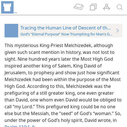
Tracing the Human Line of Descent of the “Seed”
God’s “Eternal Purpose” Now Triumphing for Man’s Good
This mysterious King-Priest Melchizedek, although
given such scant mention in history, was not lost to
sight. Nine hundred years later the Most High God
inspired another king of Salem, King David of
Jerusalem, to prophesy and show just how significant
Melchizedek had been within the purpose of the Most
High God. According to this, Melchizedek was the
prefiguring of a still greater king, one even greater
than David, one whom even David would be obliged to
call “my Lord.” This prefigured king could be no one
else but the Messiah, the “seed” of God’s “woman.” So,
under the power of God’s holy spirit, David wrote, in