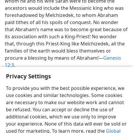
whom he and his wife Sarah were to become the
ancestors would include the Messianic king who was
foreshadowed by Melchizedek, to whom Abraham
paid tithes of all his spoils of conquest. No wonder
that Abraham’s name was to become great because of
its association with such a King-Priest! No wonder
that, through this Priest-King like Melchizedek, all the
families of the earth would bless themselves or
procure a blessing by means of Abraham!—
Genesis
12:3
.
Privacy Settings
To provide you with the best possible experience, we
use cookies and similar technologies. Some cookies
English
Preferences
are necessary to make our website work and cannot
be refused. You can accept or decline the use of
Copyright
© 2026 Watch Tower Bible and Tract Society of Pennsylvania
Terms of Use
Privacy Policy
Privacy Settings
JW.ORG
additional cookies, which we use only to improve
Log In
your experience. None of this data will ever be sold or
used for marketing. To learn more, read the
Global