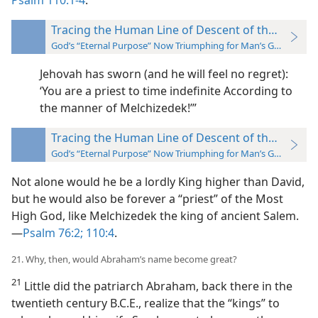
Psalm 110:1-4
:
Tracing the Human Line of Descent of the “Seed”
God’s “Eternal Purpose” Now Triumphing for Man’s Good
Jehovah has sworn (and he will feel no regret):
‘You are a
priest to time indefinite According to
the manner of Melchizedek!’”
Tracing the Human Line of Descent of the “Seed”
God’s “Eternal Purpose” Now Triumphing for Man’s Good
Not alone would he be a lordly King higher than David,
but he would also be forever a “priest” of the Most
High God, like Melchizedek the king of ancient Salem.
—
Psalm 76:2;
110:4
.
21. Why, then, would Abraham’s name become great?
21
Little did the patriarch Abraham, back there in the
twentieth century B.C.E., realize that the “kings” to